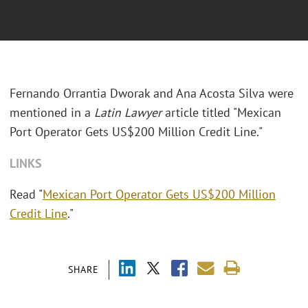
Fernando Orrantia Dworak and Ana Acosta Silva were
mentioned in a
Latin Lawyer
article titled "Mexican
Port Operator Gets US$200 Million Credit Line."
LINKS
Read "
Mexican Port Operator Gets US$200 Million
Credit Line
."
SHARE