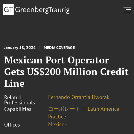
January 18, 2024
MEDIA COVERAGE
Mexican Port Operator
Gets US$200 Million Credit
Line
Fernando Orrantia Dworak
Related
Professionals
コーポレート
Latin America
Capabilities
Practice
Mexico+
Offices