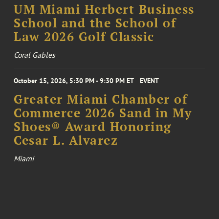
UM Miami Herbert Business
School and the School of
Law 2026 Golf Classic
Coral Gables
October 15, 2026, 5:30 PM - 9:30 PM ET
EVENT
Greater Miami Chamber of
Commerce 2026 Sand in My
Shoes® Award Honoring
Cesar L. Alvarez
Miami