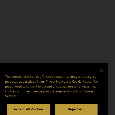
This website uses cookies for site operation, security and analytics
purposes, as described in our
Privacy Notice
and
Cookie Notice
. You
may choose to consent to our use of cookies, reject non-essential
cookies, or further manage your preferences by clicking “Cookie
Settings".
Accept All Cookies
Reject All