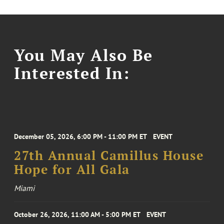
You May Also Be
Interested In:
December 05, 2026, 6:00 PM - 11:00 PM ET
EVENT
27th Annual Camillus House
Hope for All Gala
Miami
October 26, 2026, 11:00 AM - 5:00 PM ET
EVENT