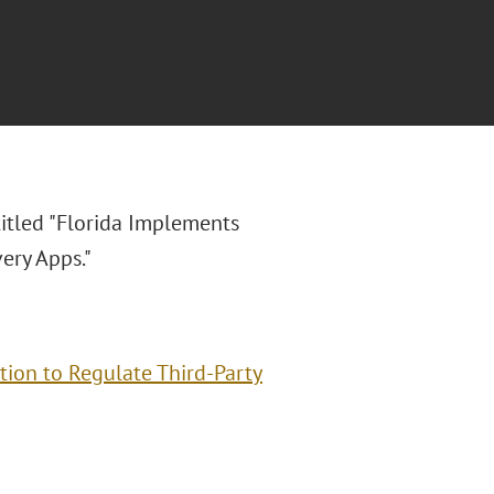
titled "Florida Implements
ery Apps."
ion to Regulate Third-Party