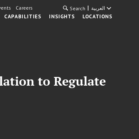
vents
Careers
العربية
Search
CAPABILITIES
INSIGHTS
LOCATIONS
ation to Regulate