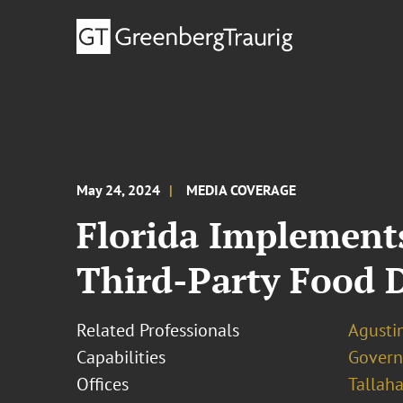
May 24, 2024
MEDIA COVERAGE
Florida Implement
Third-Party Food 
Related Professionals
Agustin
Capabilities
Govern
Offices
Tallah