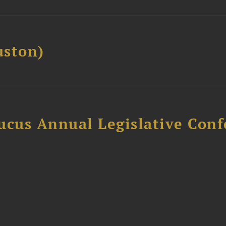
ston)
ucus Annual Legislative Con