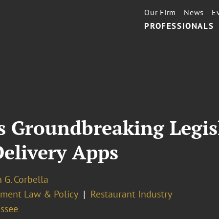
Our Firm
News
E
PROFESSIONALS
s Groundbreaking Legisl
Delivery Apps
 G. Corbella
ment Law & Policy
Restaurant Industry
assee