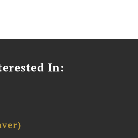
erested In:
ver)