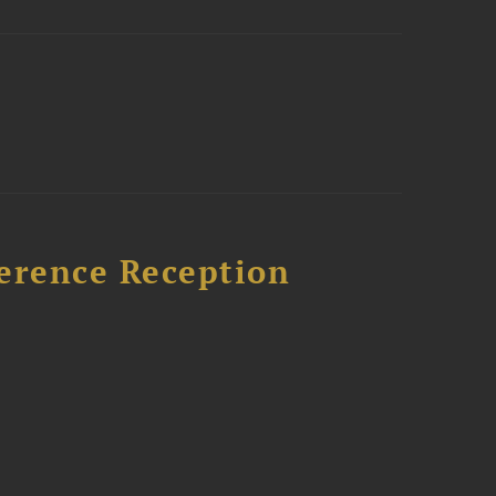
ference Reception