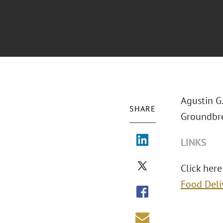
Agustin G
SHARE
Groundbre
LINKS
Click here
Food Deli