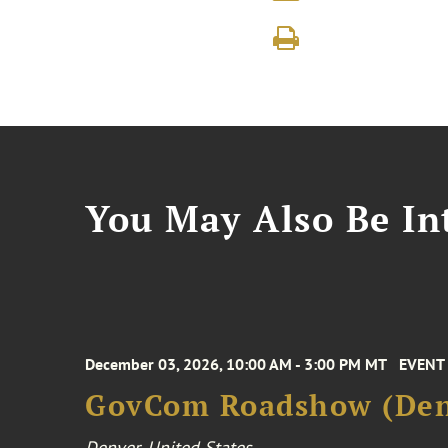
You May Also Be Int
December 03, 2026, 10:00 AM - 3:00 PM MT
EVENT
GovCom Roadshow (Den
Denver, United States