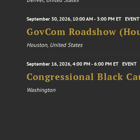
September 30, 2026, 10:00 AM - 3:00 PM ET
EVENT
GovCom Roadshow (Hou
Houston, United States
September 16, 2026, 4:00 PM - 6:00 PM ET
EVENT
Congressional Black Ca
Washington