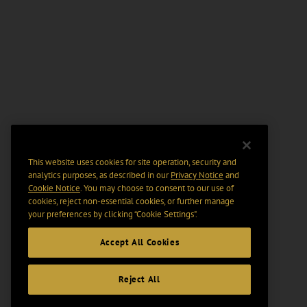
This website uses cookies for site operation, security and
analytics purposes, as described in our
Privacy Notice
and
Cookie Notice
. You may choose to consent to our use of
cookies, reject non-essential cookies, or further manage
your preferences by clicking “Cookie Settings".
Accept All Cookies
Reject All