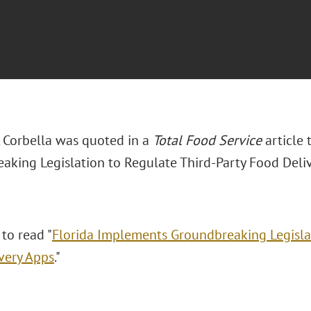
. Corbella was quoted in a
Total Food Service
article 
aking Legislation to Regulate Third-Party Food Deliv
 to read "
Florida Implements Groundbreaking Legislat
very Apps
."