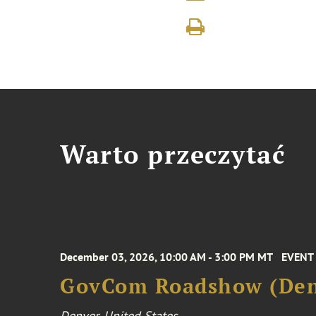
Warto przeczytać
December 03, 2026, 10:00 AM - 3:00 PM MT
EVENT
GovCom Roadshow (Den
Denver, United States