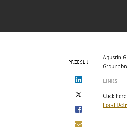
Agustin G
PRZEŚLIJ
Groundbre
LINKS
Click here
Food Deli