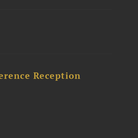
ference Reception