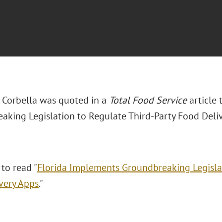
. Corbella was quoted in a
Total Food Service
article 
aking Legislation to Regulate Third-Party Food Deliv
 to read "
Florida Implements Groundbreaking Legislat
very Apps
."