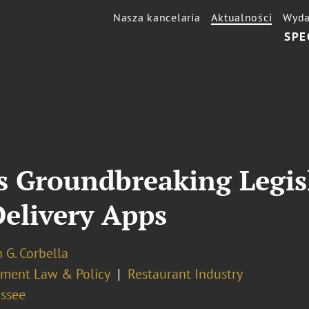
Nasza kancelaria
Aktualności
Wyda
SPE
s Groundbreaking Legisl
Delivery Apps
 G. Corbella
ment Law & Policy
Restaurant Industry
assee