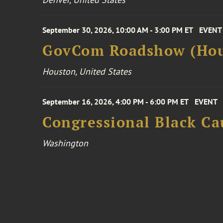
September 30, 2026, 10:00 AM - 3:00 PM ET
EVENT
GovCom Roadshow (Hou
Houston, United States
September 16, 2026, 4:00 PM - 6:00 PM ET
EVENT
Congressional Black Ca
Washington