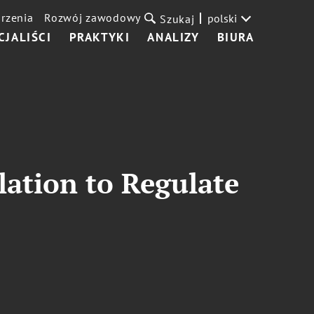
rzenia
Rozwój zawodowy
polski
Szukaj
CJALIŚCI
PRAKTYKI
ANALIZY
BIURA
ation to Regulate