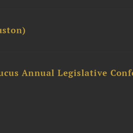
ston)
ucus Annual Legislative Con