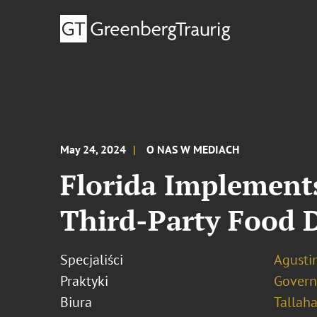
May 24, 2024
O NAS W MEDIACH
Florida Implement
Third-Party Food 
Specjaliści
Agustin
Praktyki
Govern
Biura
Tallah