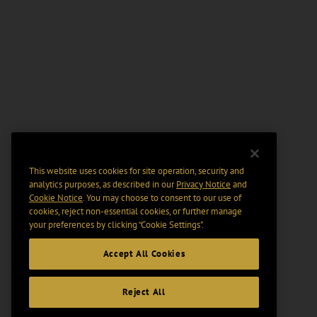
This website uses cookies for site operation, security and
analytics purposes, as described in our
Privacy Notice
and
Cookie Notice
. You may choose to consent to our use of
cookies, reject non-essential cookies, or further manage
your preferences by clicking “Cookie Settings".
Accept All Cookies
Reject All