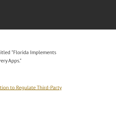
titled "Florida Implements
ery Apps."
ion to Regulate Third-Party