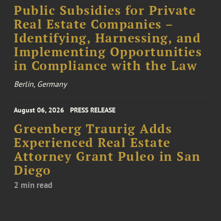
Public Subsidies for Private
Real Estate Companies –
Identifying, Harnessing, and
Implementing Opportunities
in Compliance with the Law
Berlin, Germany
August 06, 2026
PRESS RELEASE
Greenberg Traurig Adds
Experienced Real Estate
Attorney Grant Puleo in San
Diego
2 min read