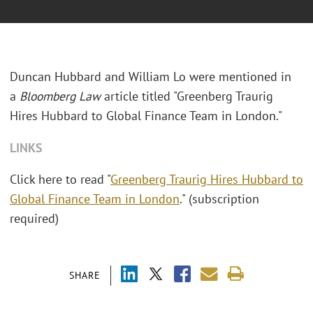
Duncan Hubbard and William Lo were mentioned in
a
Bloomberg Law
article titled "Greenberg Traurig
Hires Hubbard to Global Finance Team in London."
LINKS
Click here to read "
Greenberg Traurig Hires Hubbard to
Global Finance Team in London
." (subscription
required)
SHARE