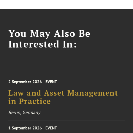
You May Also Be
Interested In:
2 September 2026
EVENT
Law and Asset Management
in Practice
Berlin, Germany
1 September 2026
EVENT