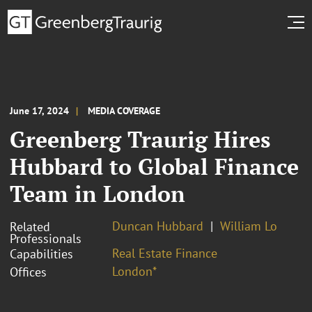
June 17, 2024
MEDIA COVERAGE
Greenberg Traurig Hires
Hubbard to Global Finance
Team in London
Duncan Hubbard
William Lo
Related
Professionals
Real Estate Finance
Capabilities
London*
Offices