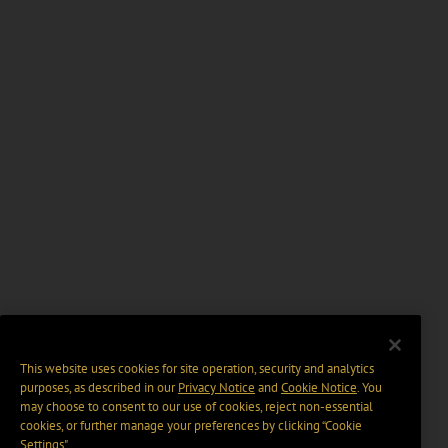
This website uses cookies for site operation, security and analytics
purposes, as described in our
Privacy Notice
and
Cookie Notice
. You
may choose to consent to our use of cookies, reject non-essential
cookies, or further manage your preferences by clicking “Cookie
Settings".