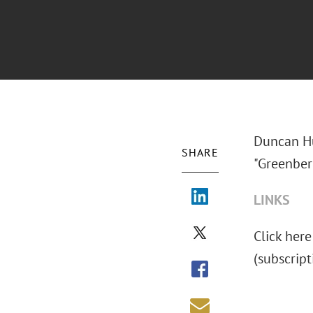
Duncan Hu
SHARE
"Greenber
LINKS
Click here
(subscript