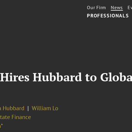
Our Firm
News
E
PROFESSIONALS
 Hires Hubbard to Globa
n Hubbard
William Lo
tate Finance
*