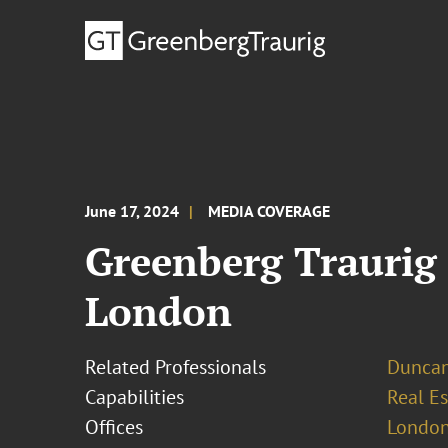
June 17, 2024
MEDIA COVERAGE
Greenberg Traurig
London
Related Professionals
Dunca
Capabilities
Real Es
Offices
London