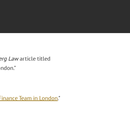
erg Law
article titled
ondon."
 Finance Team in London
."