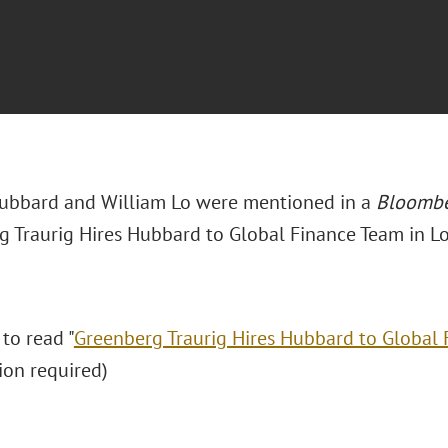
bbard and William Lo were mentioned in a
Bloomb
g Traurig Hires Hubbard to Global Finance Team in L
 to read "
Greenberg Traurig Hires Hubbard to Global
ion required)