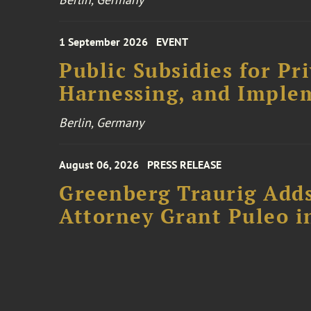
1 September 2026
EVENT
Public Subsidies for Pr
Harnessing, and Imple
Berlin, Germany
August 06, 2026
PRESS RELEASE
Greenberg Traurig Adds
Attorney Grant Puleo i