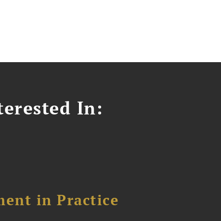
erested In:
ent in Practice