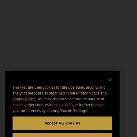
This website uses cookies for site operation, security and
analytics purposes, as described in our
Privacy Notice
and
Cookie Notice
. You may choose to consent to our use of
cookies, reject non-essential cookies, or further manage
your preferences by clicking “Cookie Settings".
Accept All Cookies