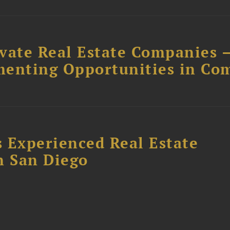
ivate Real Estate Companies –
menting Opportunities in Co
 Experienced Real Estate
n San Diego