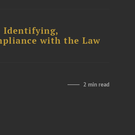
 Identifying,
mpliance with the Law
2 min read