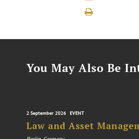
You May Also Be Int
2 September 2026
EVENT
Law and Asset Managem
Berlin, Germany