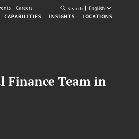
vents
Careers
English
Search
CAPABILITIES
INSIGHTS
LOCATIONS
l Finance Team in