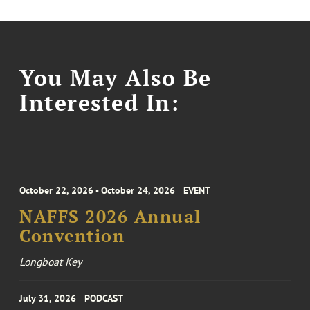
You May Also Be
Interested In:
October 22, 2026 - October 24, 2026
EVENT
NAFFS 2026 Annual
Convention
Longboat Key
July 31, 2026
PODCAST