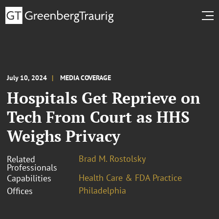
July 10, 2024
MEDIA COVERAGE
Hospitals Get Reprieve on
Tech From Court as HHS
Weighs Privacy
Brad M. Rostolsky
Related
Professionals
Health Care & FDA Practice
Capabilities
Philadelphia
Offices