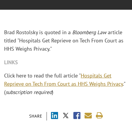
Brad Rostolsky is quoted in a
Bloomberg Law
article
titled "Hospitals Get Reprieve on Tech From Court as
HHS Weighs Privacy."
LINKS
Click here to read the full article "
Hospitals Get
Reprieve on Tech From Court as HHS Weighs Privacy
."
(
subscription required
)
SHARE