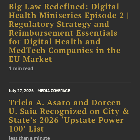
Big Law Redefined: Digital
Health Miniseries Episode 2 |
Regulatory Strategy and
Reimbursement Essentials
for Digital Health and
MedTech Companies in the
EU Market
1 min read
July 27, 2026
MEDIA COVERAGE
Tricia A. Asaro and Doreen
U. Saia Recognized on City &
State’s 2026 ‘Upstate Power
100’ List
less than a minute