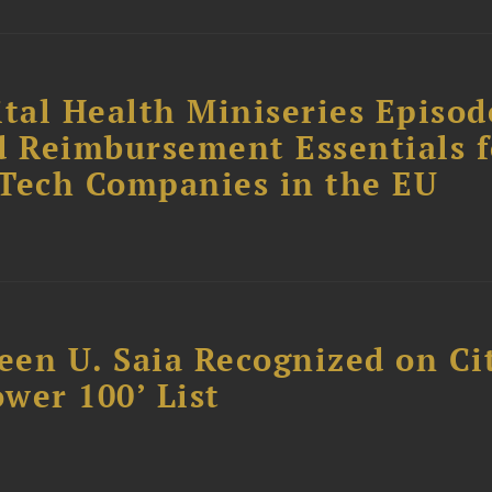
tal Health Miniseries Episode
d Reimbursement Essentials f
dTech Companies in the EU
reen U. Saia Recognized on Ci
ower 100’ List