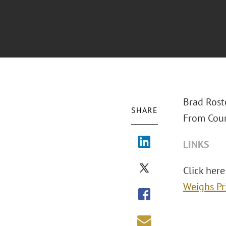
Brad Rost
SHARE
From Cour
LINKS
Click here
Weighs Pr