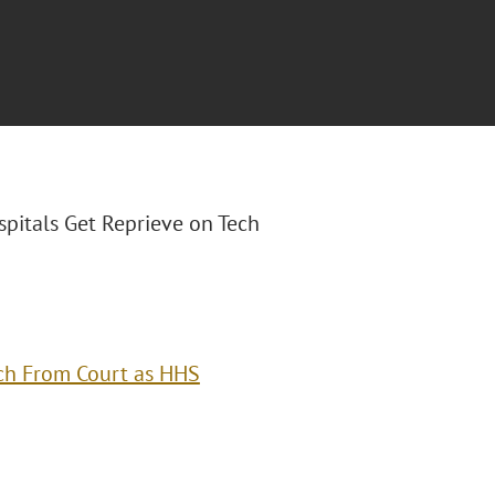
ospitals Get Reprieve on Tech
ech From Court as HHS