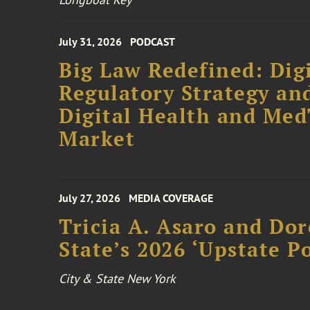
July 31, 2026
PODCAST
Big Law Redefined: Digi
Regulatory Strategy an
Digital Health and Me
Market
July 27, 2026
MEDIA COVERAGE
Tricia A. Asaro and Do
State’s 2026 ‘Upstate P
City & State New York