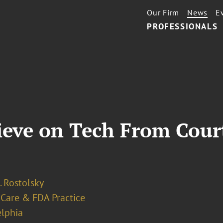
Our Firm
News
E
PROFESSIONALS
rieve on Tech From Cou
. Rostolsky
 Care & FDA Practice
elphia