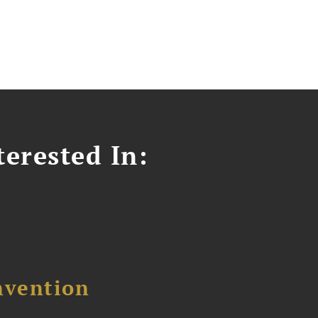
erested In:
nvention