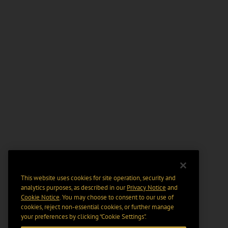
This website uses cookies for site operation, security and
analytics purposes, as described in our
Privacy Notice
and
Cookie Notice
. You may choose to consent to our use of
cookies, reject non-essential cookies, or further manage
your preferences by clicking “Cookie Settings".