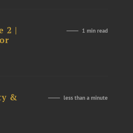
 2 |
1 min read
or
ty &
less than a minute