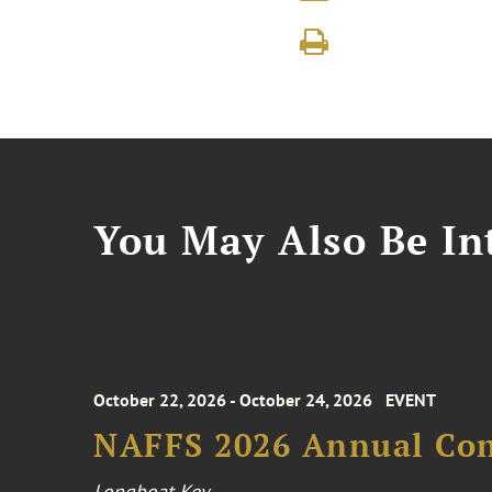
You May Also Be Int
October 22, 2026 - October 24, 2026
EVENT
NAFFS 2026 Annual Co
Longboat Key