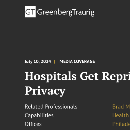
July 10, 2024
MEDIA COVERAGE
Hospitals Get Rep
Privacy
Related Professionals
Brad M
Capabilities
Health
Offices
Philad