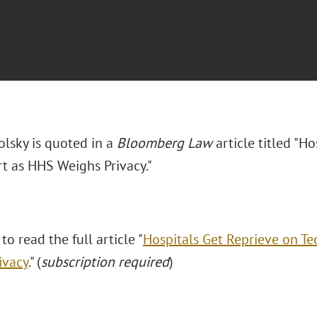
olsky is quoted in a
Bloomberg Law
article titled "H
t as HHS Weighs Privacy."
 to read the full article "
Hospitals Get Reprieve on T
ivacy
." (
subscription required
)