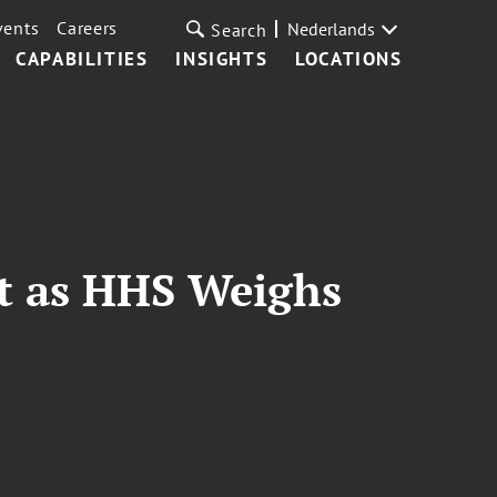
vents
Careers
Nederlands
Search
CAPABILITIES
INSIGHTS
LOCATIONS
rt as HHS Weighs