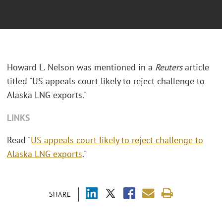
Howard L. Nelson was mentioned in a
Reuters
article
titled "US appeals court likely to reject challenge to
Alaska LNG exports."
LINKS
Read "
US appeals court likely to reject challenge to
Alaska LNG exports
."
SHARE