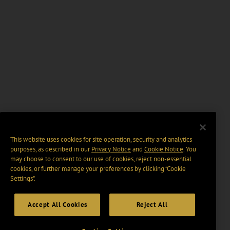
This website uses cookies for site operation, security and analytics
purposes, as described in our
Privacy Notice
and
Cookie Notice
. You
may choose to consent to our use of cookies, reject non-essential
cookies, or further manage your preferences by clicking “Cookie
Settings".
Accept All Cookies
Reject All