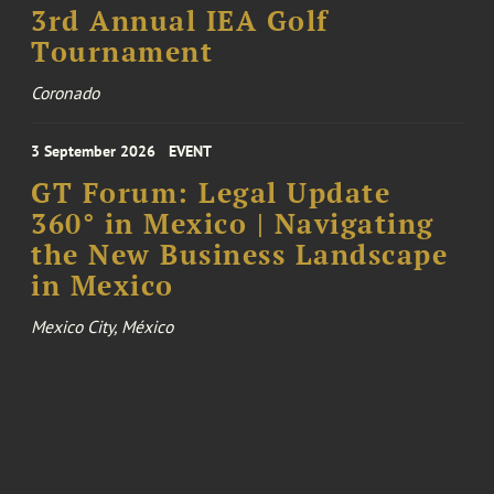
3rd Annual IEA Golf
Tournament
Coronado
3 September 2026
EVENT
GT Forum: Legal Update
360° in Mexico | Navigating
the New Business Landscape
in Mexico
Mexico City, México