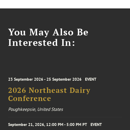
You May Also Be
Interested In:
23 September 2026 - 25 September 2026
EVENT
2026 Northeast Dairy
Conference
Poughkeepsie, United States
September 21, 2026, 12:00 PM - 5:00 PM PT
EVENT