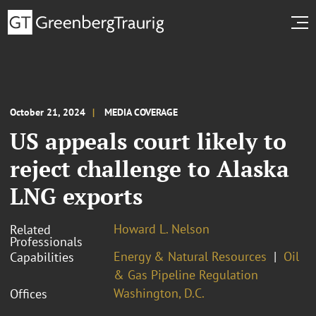
October 21, 2024
MEDIA COVERAGE
US appeals court likely to
reject challenge to Alaska
LNG exports
Howard L. Nelson
Related
Professionals
Energy & Natural Resources
Oil
Capabilities
& Gas Pipeline Regulation
Washington, D.C.
Offices