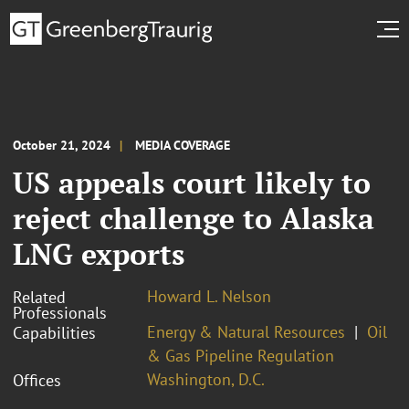
October 21, 2024
MEDIA COVERAGE
US appeals court likely to
reject challenge to Alaska
LNG exports
Howard L. Nelson
Related
Professionals
Energy & Natural Resources
Oil
Capabilities
& Gas Pipeline Regulation
Washington, D.C.
Offices