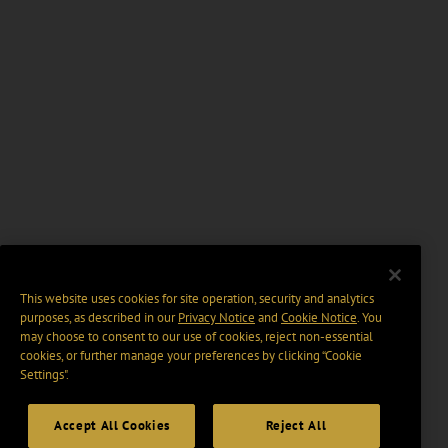
This website uses cookies for site operation, security and analytics
purposes, as described in our
Privacy Notice
and
Cookie Notice
. You
may choose to consent to our use of cookies, reject non-essential
cookies, or further manage your preferences by clicking “Cookie
Settings".
Accept All Cookies
Reject All