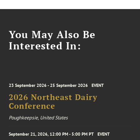
You May Also Be
Interested In:
23 September 2026 - 25 September 2026
EVENT
2026 Northeast Dairy
Conference
Poughkeepsie, United States
September 21, 2026, 12:00 PM - 5:00 PM PT
EVENT