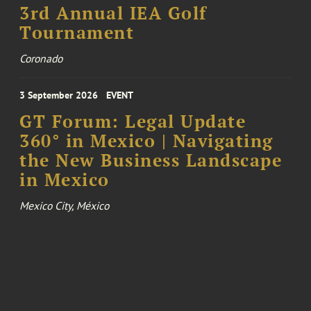
3rd Annual IEA Golf
Tournament
Coronado
3 September 2026
EVENT
GT Forum: Legal Update
360° in Mexico | Navigating
the New Business Landscape
in Mexico
Mexico City, México