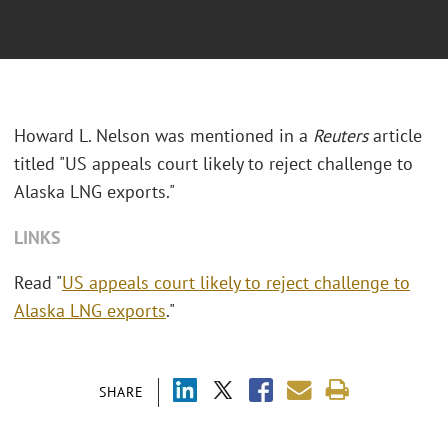
Howard L. Nelson was mentioned in a
Reuters
article
titled "US appeals court likely to reject challenge to
Alaska LNG exports."
LINKS
Read "
US appeals court likely to reject challenge to
Alaska LNG exports
."
SHARE