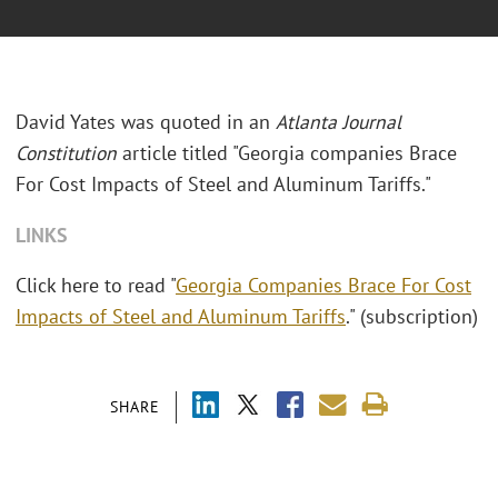
David Yates was quoted in an
Atlanta Journal
Constitution
article titled "
Georgia companies Brace
For Cost Impacts of Steel and Aluminum Tariffs."
LINKS
Click here to read "
Georgia Companies Brace For Cost
Impacts of Steel and Aluminum Tariffs
." (subscription)
SHARE