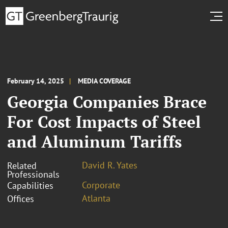
February 14, 2025
MEDIA COVERAGE
Georgia Companies Brace
For Cost Impacts of Steel
and Aluminum Tariffs
David R. Yates
Related
Professionals
Corporate
Capabilities
Atlanta
Offices