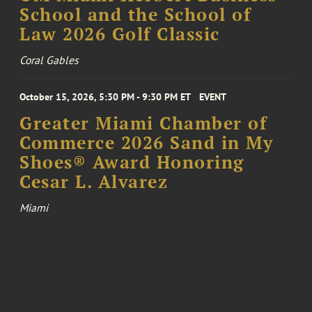
School and the School of
Law 2026 Golf Classic
Coral Gables
October 15, 2026, 5:30 PM - 9:30 PM ET
EVENT
Greater Miami Chamber of
Commerce 2026 Sand in My
Shoes® Award Honoring
Cesar L. Alvarez
Miami