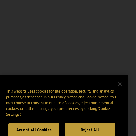
This website uses cookies for site operation, security and analytics
purposes, as described in our
Privacy Notice
and
Cookie Notice
. You
may choose to consent to our use of cookies, reject non-essential
cookies, or further manage your preferences by clicking “Cookie
Settings".
Accept All Cookies
Reject All