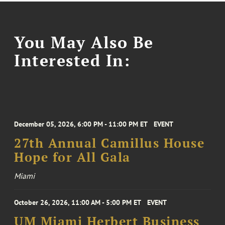
You May Also Be
Interested In:
December 05, 2026, 6:00 PM - 11:00 PM ET
EVENT
27th Annual Camillus House
Hope for All Gala
Miami
October 26, 2026, 11:00 AM - 5:00 PM ET
EVENT
UM Miami Herbert Business