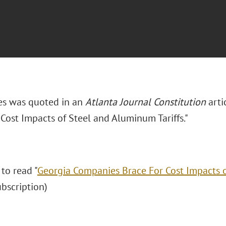
es was quoted in an
Atlanta Journal Constitution
artic
Cost Impacts of Steel and Aluminum Tariffs."
 to read "
Georgia Companies Brace For Cost Impacts 
subscription)