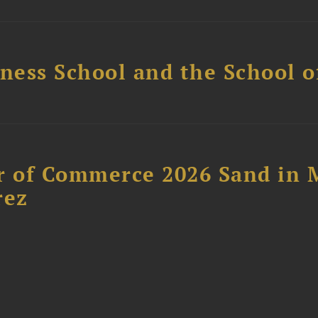
ess School and the School of
 of Commerce 2026 Sand in 
rez