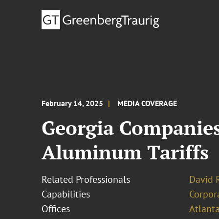
February 14, 2025
MEDIA COVERAGE
Georgia Companies 
Aluminum Tariffs
Related Professionals
David R
Capabilities
Corpor
Offices
Atlant