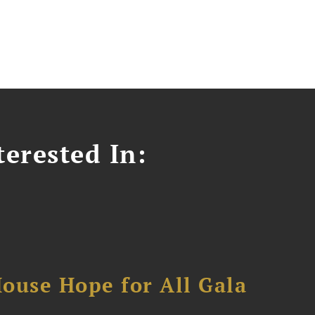
erested In:
ouse Hope for All Gala