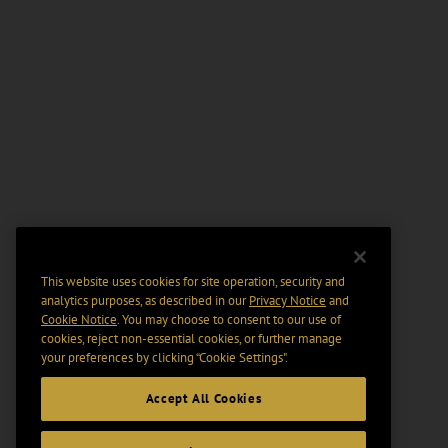
This website uses cookies for site operation, security and
analytics purposes, as described in our
Privacy Notice
and
Cookie Notice
. You may choose to consent to our use of
cookies, reject non-essential cookies, or further manage
your preferences by clicking “Cookie Settings".
Accept All Cookies