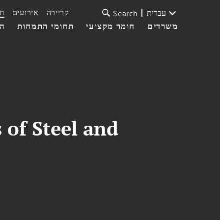
ת
אירועים
קריירה
עברית
Search
עי
תחומי התמחות
חומר מקצועי
משרדים
 of Steel and