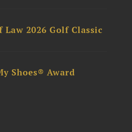
 Law 2026 Golf Classic
My Shoes® Award