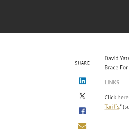
David Yat
SHARE
Brace For 
LINKS
Click here
Tariffs
." (