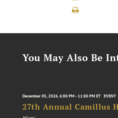
You May Also Be Int
December 05, 2026, 6:00 PM - 11:00 PM ET
EVENT
27th Annual Camillus H
Miami