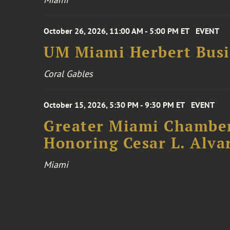
October 26, 2026, 11:00 AM - 5:00 PM ET
EVENT
UM Miami Herbert Busin
Coral Gables
October 15, 2026, 5:30 PM - 9:30 PM ET
EVENT
Greater Miami Chamber
Honoring Cesar L. Alva
Miami