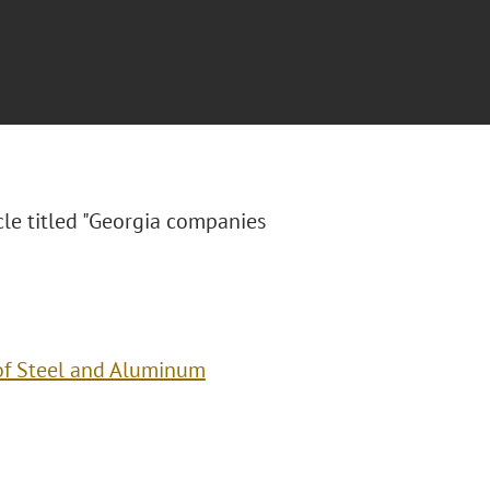
le titled "
Georgia companies
of Steel and Aluminum