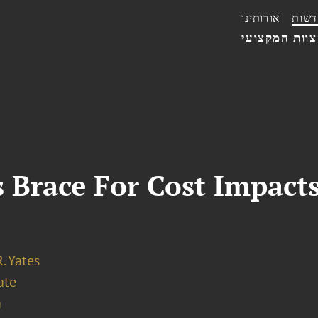
אודותינו
חדשו
הצוות המקצו
Brace For Cost Impacts
. Yates
ate
a