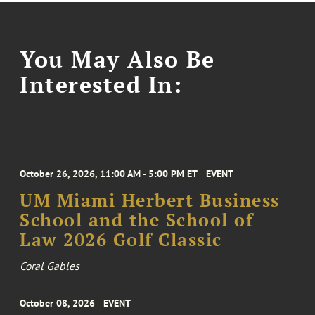
You May Also Be
Interested In:
October 26, 2026, 11:00 AM - 5:00 PM ET
EVENT
UM Miami Herbert Business
School and the School of
Law 2026 Golf Classic
Coral Gables
October 08, 2026
EVENT