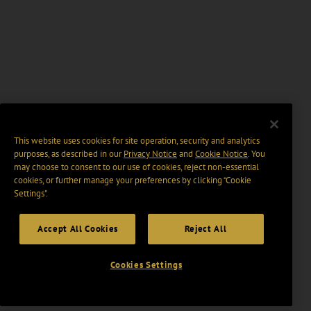
This website uses cookies for site operation, security and analytics
purposes, as described in our
Privacy Notice
and
Cookie Notice
. You
may choose to consent to our use of cookies, reject non-essential
cookies, or further manage your preferences by clicking “Cookie
Settings".
Accept All Cookies
Reject All
Cookies Settings