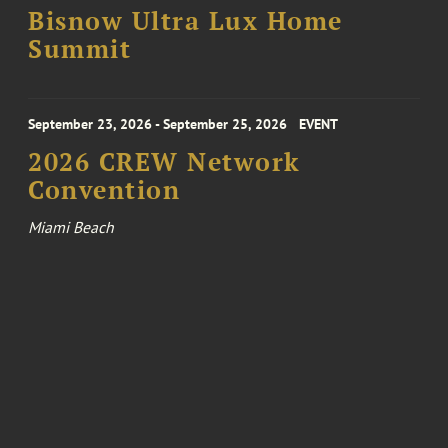
Bisnow Ultra Lux Home
Summit
September 23, 2026 - September 25, 2026
EVENT
2026 CREW Network
Convention
Miami Beach