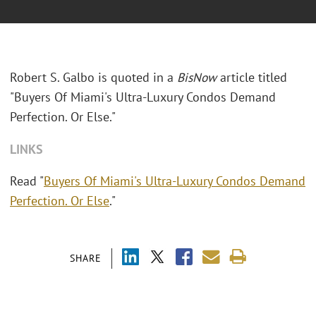
Robert S. Galbo is quoted in a
BisNow
article titled
"Buyers Of Miami's Ultra-Luxury Condos Demand
Perfection. Or Else."
LINKS
Read "
Buyers Of Miami's Ultra-Luxury Condos Demand
Perfection. Or Else
."
SHARE