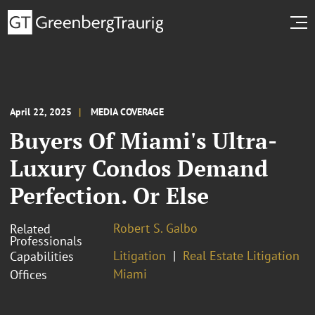
April 22, 2025
MEDIA COVERAGE
Buyers Of Miami's Ultra-
Luxury Condos Demand
Perfection. Or Else
Robert S. Galbo
Related
Professionals
Litigation
Real Estate Litigation
Capabilities
Miami
Offices