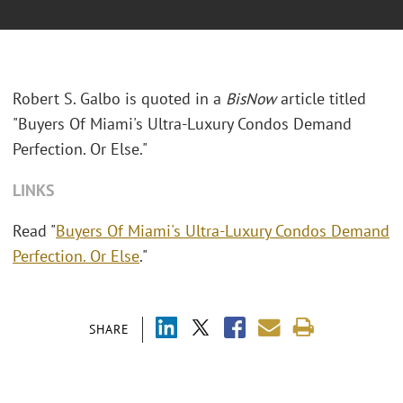
Robert S. Galbo is quoted in a
BisNow
article titled
"Buyers Of Miami's Ultra-Luxury Condos Demand
Perfection. Or Else."
LINKS
Read "
Buyers Of Miami's Ultra-Luxury Condos Demand
Perfection. Or Else
."
SHARE