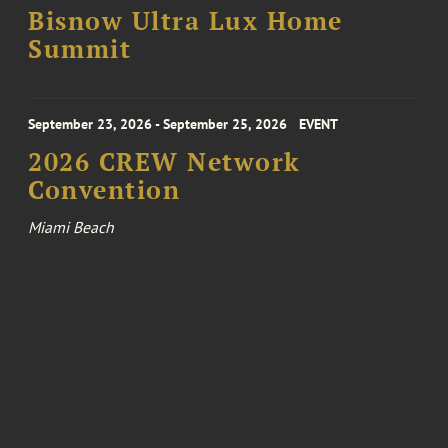
Bisnow Ultra Lux Home
Summit
September 23, 2026 - September 25, 2026
EVENT
2026 CREW Network
Convention
Miami Beach