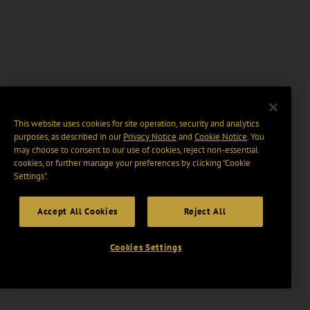
This website uses cookies for site operation, security and analytics
purposes, as described in our
Privacy Notice
and
Cookie Notice
. You
may choose to consent to our use of cookies, reject non-essential
cookies, or further manage your preferences by clicking “Cookie
Settings".
Accept All Cookies
Reject All
Cookies Settings