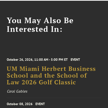
You May Also Be
Interested In:
October 26, 2026, 11:00 AM - 5:00 PM ET
EVENT
UM Miami Herbert Business
School and the School of
Law 2026 Golf Classic
Coral Gables
October 08, 2026
EVENT