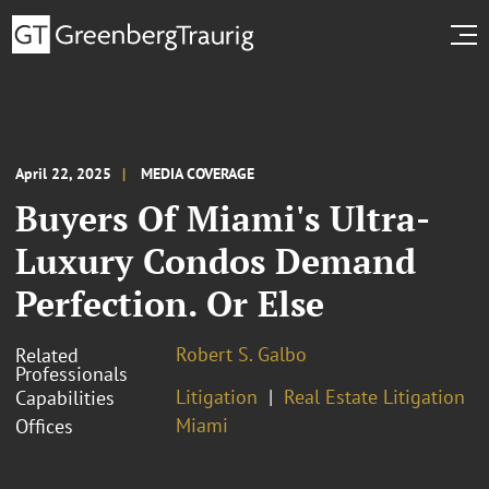
April 22, 2025
MEDIA COVERAGE
Buyers Of Miami's Ultra-
Luxury Condos Demand
Perfection. Or Else
Robert S. Galbo
Related
Professionals
Litigation
Real Estate Litigation
Capabilities
Miami
Offices