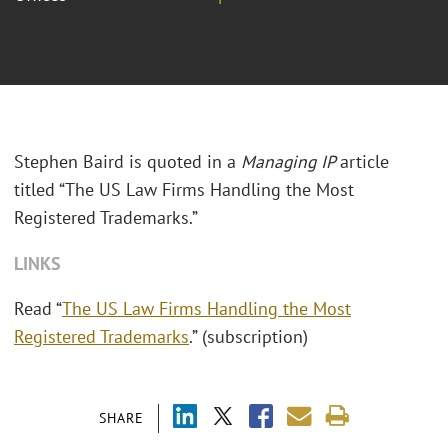
Stephen Baird is quoted in a
Managing IP
article
titled “The US Law Firms Handling the Most
Registered Trademarks.”
LINKS
Read “
The US Law Firms Handling the Most
Registered Trademarks
.” (subscription)
SHARE