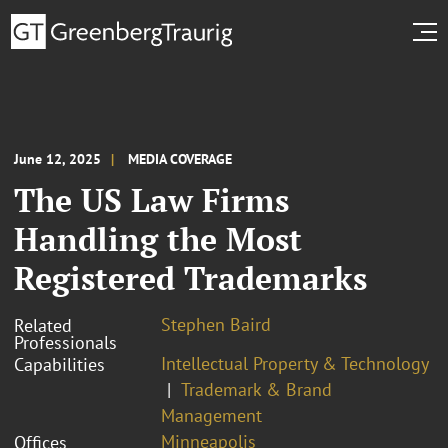
June 12, 2025
MEDIA COVERAGE
The US Law Firms
Handling the Most
Registered Trademarks
Stephen Baird
Related
Professionals
Intellectual Property & Technology
Capabilities
Trademark & Brand
Management
Minneapolis
Offices