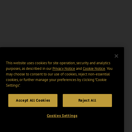
This website uses cookies for site operation, security and analytics
purposes, as described in our
Privacy Notice
and
Cookie Notice
. You
may choose to consent to our use of cookies, reject non-essential
cookies, or further manage your preferences by clicking “Cookie
Settings".
Accept All Cookies
Reject All
Cookies Settings