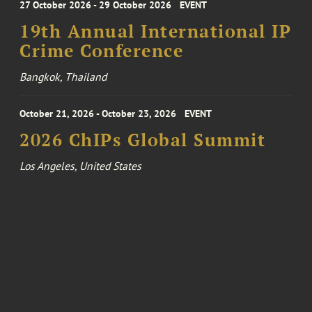
27 October 2026 - 29 October 2026
EVENT
19th Annual International IP
Crime Conference
Bangkok, Thailand
October 21, 2026 - October 23, 2026
EVENT
2026 ChIPs Global Summit
Los Angeles, United States