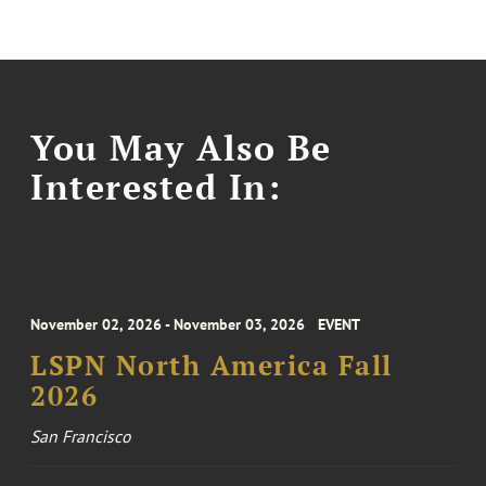
You May Also Be
Interested In:
November 02, 2026 - November 03, 2026
EVENT
LSPN North America Fall
2026
San Francisco