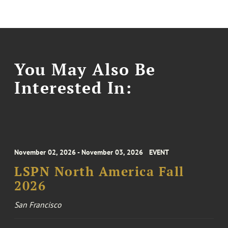
You May Also Be
Interested In:
November 02, 2026 - November 03, 2026
EVENT
LSPN North America Fall
2026
San Francisco