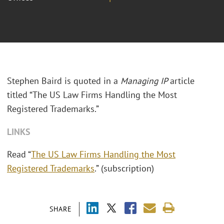
Stephen Baird is quoted in a
Managing IP
article
titled “The US Law Firms Handling the Most
Registered Trademarks.”
LINKS
Read “
The US Law Firms Handling the Most
Registered Trademarks
.” (subscription)
SHARE