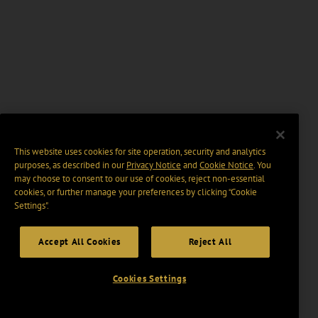
This website uses cookies for site operation, security and analytics
purposes, as described in our
Privacy Notice
and
Cookie Notice
. You
may choose to consent to our use of cookies, reject non-essential
cookies, or further manage your preferences by clicking “Cookie
Settings".
Accept All Cookies
Reject All
Cookies Settings