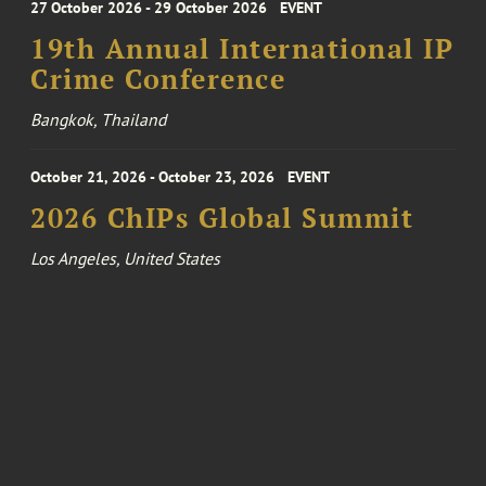
27 October 2026 - 29 October 2026
EVENT
19th Annual International IP
Crime Conference
Bangkok, Thailand
October 21, 2026 - October 23, 2026
EVENT
2026 ChIPs Global Summit
Los Angeles, United States