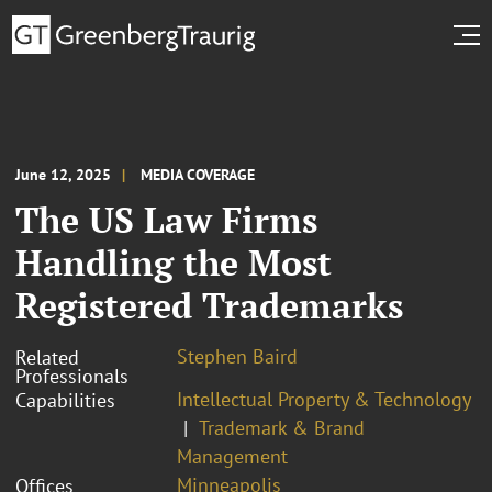
June 12, 2025
MEDIA COVERAGE
The US Law Firms
Handling the Most
Registered Trademarks
Stephen Baird
Related
Professionals
Intellectual Property & Technology
Capabilities
Trademark & Brand
Management
Minneapolis
Offices