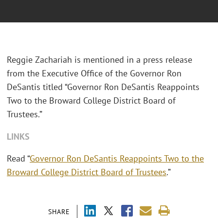
Reggie Zachariah is mentioned in a press release
from the Executive Office of the Governor Ron
DeSantis titled “Governor Ron DeSantis Reappoints
Two to the Broward College District Board of
Trustees.”
LINKS
Read “
Governor Ron DeSantis Reappoints Two to the
Broward College District Board of Trustees
.”
SHARE