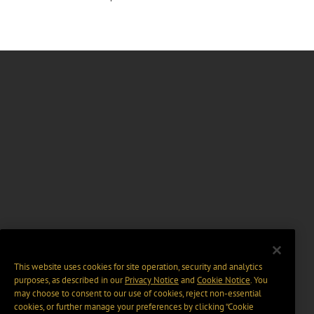
This website uses cookies for site operation, security and analytics
purposes, as described in our
Privacy Notice
and
Cookie Notice
. You
may choose to consent to our use of cookies, reject non-essential
cookies, or further manage your preferences by clicking “Cookie