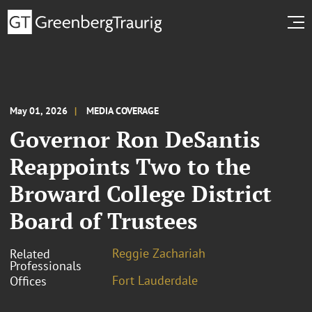
May 01, 2026
MEDIA COVERAGE
Governor Ron DeSantis
Reappoints Two to the
Broward College District
Board of Trustees
Reggie Zachariah
Related
Professionals
Fort Lauderdale
Offices