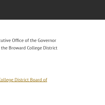
utive Office of the Governor
 the Broward College District
llege District Board of