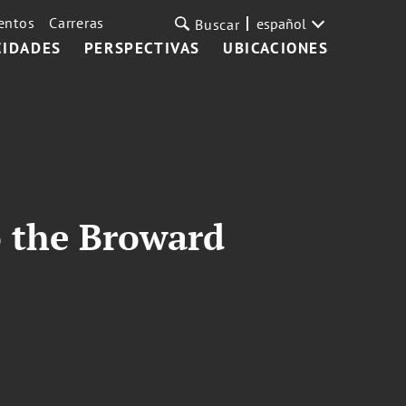
entos
Carreras
español
Buscar
CIDADES
PERSPECTIVAS
UBICACIONES
 the Broward