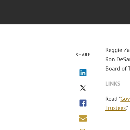
Reggie Za
SHARE
Ron DeSan
Board of T
LINKS
Read “
Gov
Trustees
.”