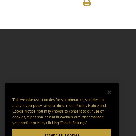
This website uses cookies for site operation, security and
analytics purposes, as described in our
Privacy Notice
and
Cookie Notice
. You may choose to consent to our use of
cookies, reject non-essential cookies, or further manage
your preferences by clicking “Cookie Settings".
Accept All Cookies