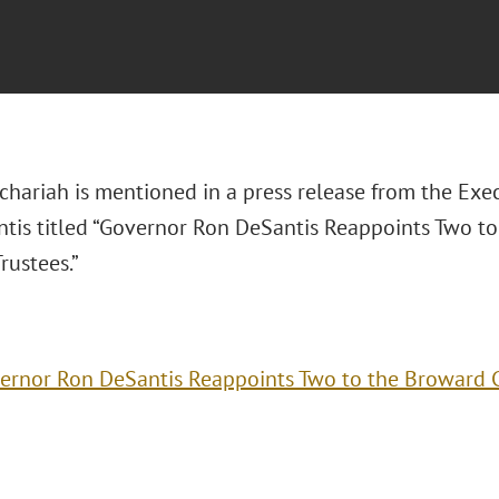
chariah is mentioned in a press release from the Exec
tis titled “Governor Ron DeSantis Reappoints Two to
rustees.”
ernor Ron DeSantis Reappoints Two to the Broward Co