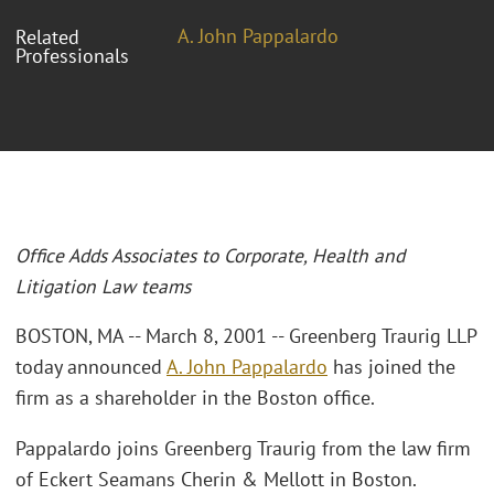
A. John Pappalardo
Related
Professionals
Office Adds Associates to Corporate, Health and
Litigation Law teams
BOSTON, MA -- March 8, 2001 -- Greenberg Traurig LLP
today announced
A. John Pappalardo
has joined the
firm as a shareholder in the Boston office.
Pappalardo joins Greenberg Traurig from the law firm
of Eckert Seamans Cherin & Mellott in Boston.