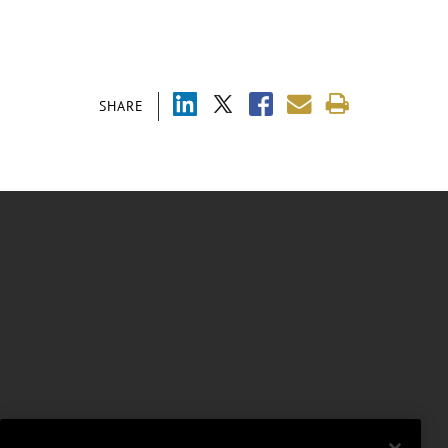
SHARE