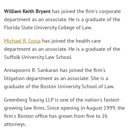
William Keith Bryant
has joined the firm's corporate
department as an associate. He is a graduate of the
Florida State University College of Law.
Michael R. Costa
has joined the health care
department as an associate. He is a graduate of the
Suffolk University Law School.
Annapoorni R. Sankaran has joined the firm's
litigation department as an associate. She is a
graduate of the Boston University School of Law.
Greenberg Traurig LLP is one of the nation's fastest-
growing law firms. Since opening in August 1999, the
firm's Boston office has grown from five to 26
attorneys.