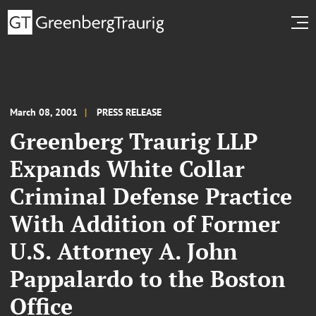
March 08, 2001
PRESS RELEASE
Greenberg Traurig LLP
Expands White Collar
Criminal Defense Practice
With Addition of Former
U.S. Attorney A. John
Pappalardo to the Boston
Office