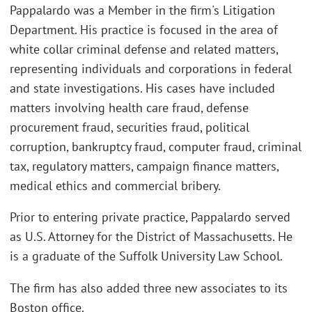
Pappalardo was a Member in the firm's Litigation
Department. His practice is focused in the area of
white collar criminal defense and related matters,
representing individuals and corporations in federal
and state investigations. His cases have included
matters involving health care fraud, defense
procurement fraud, securities fraud, political
corruption, bankruptcy fraud, computer fraud, criminal
tax, regulatory matters, campaign finance matters,
medical ethics and commercial bribery.
Prior to entering private practice, Pappalardo served
as U.S. Attorney for the District of Massachusetts. He
is a graduate of the Suffolk University Law School.
The firm has also added three new associates to its
Boston office.