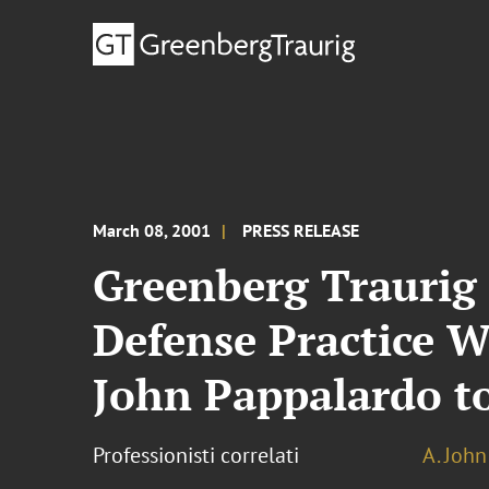
March 08, 2001
PRESS RELEASE
Greenberg Traurig
Defense Practice W
John Pappalardo to
Professionisti correlati
A. Joh