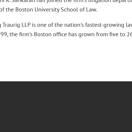
 R. Sankaran has joined the firm's litigation departm
of the Boston University School of Law.
Traurig LLP is one of the nation's fastest-growing la
9, the firm's Boston office has grown from five to 26