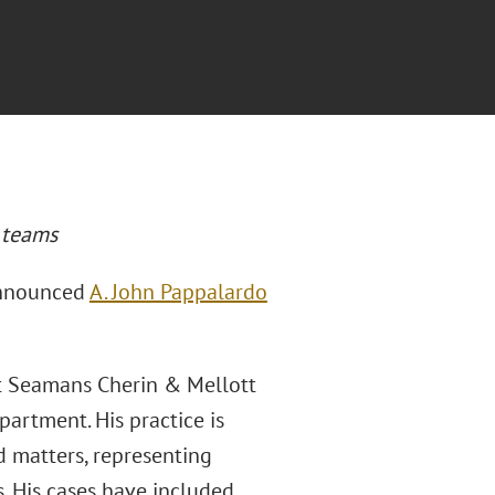
w teams
announced
A. John Pappalardo
rt Seamans Cherin & Mellott
artment. His practice is
d matters, representing
s. His cases have included