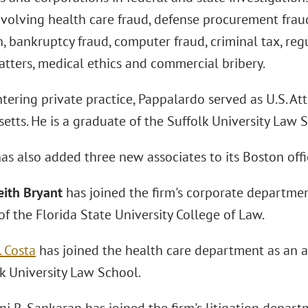
volving health care fraud, defense procurement fraud, 
, bankruptcy fraud, computer fraud, criminal tax, re
atters, medical ethics and commercial bribery.
ntering private practice, Pappalardo served as U.S. Att
tts. He is a graduate of the Suffolk University Law 
as also added three new associates to its Boston offi
eith Bryant
has joined the firm's corporate department
f the Florida State University College of Law.
. Costa
has joined the health care department as an as
lk University Law School.