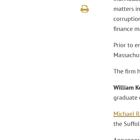
matters in
corruption
finance m
Prior to e
Massachuse
The firm h
William K
graduate o
Michael R
the Suffo