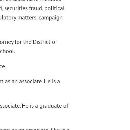
securities fraud, political
gulatory matters, campaign
orney for the District of
School.
ce.
 as an associate. He is a
sociate. He is a graduate of