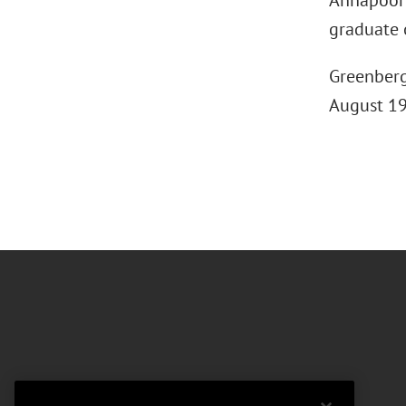
Annapoorni
graduate 
Greenberg 
August 199