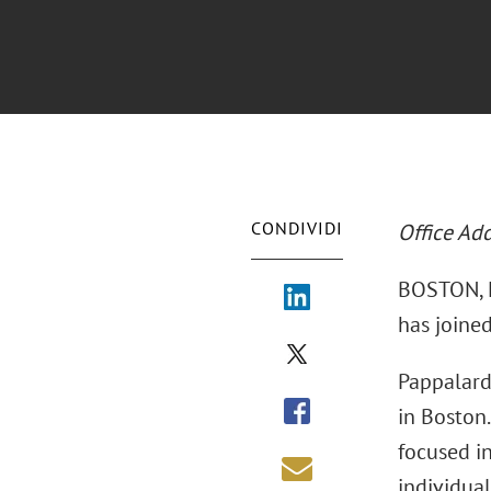
CONDIVIDI
Office Ad
BOSTON, M
has joined
Pappalard
in Boston.
focused in
individual