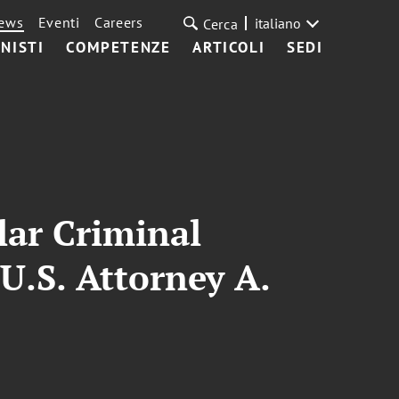
ews
Eventi
Careers
italiano
Cerca
NISTI
COMPETENZE
ARTICOLI
SEDI
lar Criminal
U.S. Attorney A.