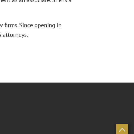
ent as an associate. She is a
w firms. Since opening in
 attorneys.