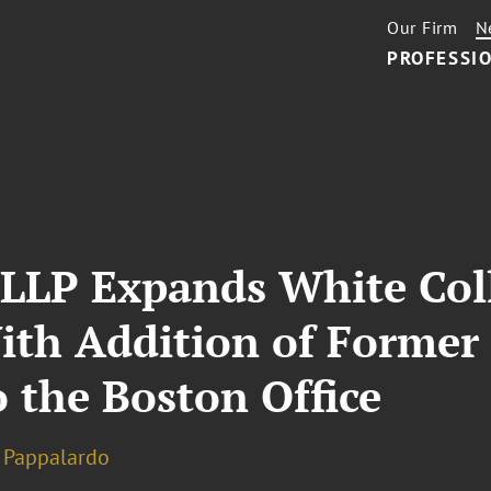
Our Firm
N
PROFESSIO
 LLP Expands White Col
ith Addition of Former 
 the Boston Office
n Pappalardo