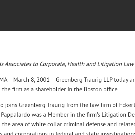
ds Associates to Corporate, Health and Litigation La
A -- March 8, 2001 -- Greenberg Traurig LLP today 
 the firm as a shareholder in the Boston office.
o joins Greenberg Traurig from the law firm of Ecke
 Pappalardo was a Member in the firm's Litigation Dep
 the area of white collar criminal defense and relate
s and corporations in federal and state investigation