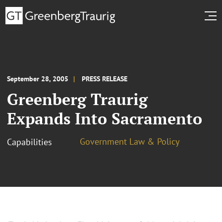
September 28, 2005
PRESS RELEASE
Greenberg Traurig
Expands Into Sacramento
Government Law & Policy
Capabilities