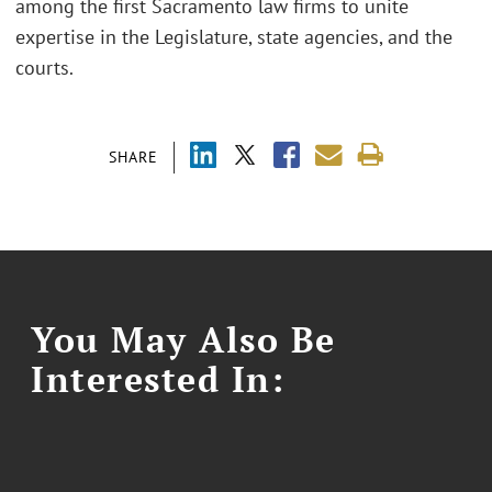
among the first Sacramento law firms to unite
expertise in the Legislature, state agencies, and the
courts.
SHARE
You May Also Be
Interested In: