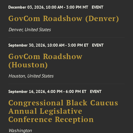
December 03, 2026, 10:00 AM - 3:00 PM MT
EVENT
GovCom Roadshow (Denver)
Denver, United States
September 30, 2026, 10:00 AM - 3:00 PM ET
EVENT
GovCom Roadshow
(Houston)
Houston, United States
September 16, 2026, 4:00 PM - 6:00 PM ET
EVENT
Congressional Black Caucus
Annual Legislative
Conference Reception
Washington