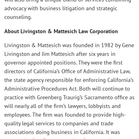
advocacy with business litigation and strategic
counseling.
About Livingston & Mattesich Law Corporation
Livingston & Mattesich was founded in 1982 by Gene
Livingston and Jim Mattesich after six years in
governor appointed positions. They were the first
directors of California’s Office of Administrative Law,
the state agency responsible for enforcing California’s
Administrative Procedures Act. Both will continue to
practice with Greenberg Traurig’s Sacramento office as
will nearly all of the firm’s lawyers, lobbyists and
employees. The firm was founded to provide high-
quality legal services to companies and trade
associations doing business in California. It was