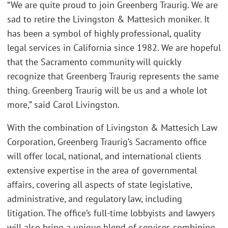
“We are quite proud to join Greenberg Traurig. We are
sad to retire the Livingston & Mattesich moniker. It
has been a symbol of highly professional, quality
legal services in California since 1982. We are hopeful
that the Sacramento community will quickly
recognize that Greenberg Traurig represents the same
thing. Greenberg Traurig will be us and a whole lot
more,” said Carol Livingston.
With the combination of Livingston & Mattesich Law
Corporation, Greenberg Traurig’s Sacramento office
will offer local, national, and international clients
extensive expertise in the area of governmental
affairs, covering all aspects of state legislative,
administrative, and regulatory law, including
litigation. The office’s full-time lobbyists and lawyers
will also bring a unique blend of services combining