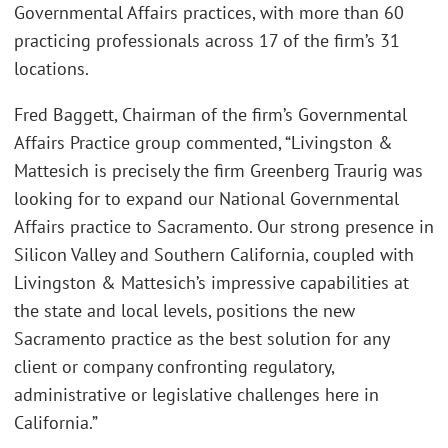
Governmental Affairs practices, with more than 60
practicing professionals across 17 of the firm’s 31
locations.
Fred Baggett, Chairman of the firm’s Governmental
Affairs Practice group commented, “Livingston &
Mattesich is precisely the firm Greenberg Traurig was
looking for to expand our National Governmental
Affairs practice to Sacramento. Our strong presence in
Silicon Valley and Southern California, coupled with
Livingston & Mattesich’s impressive capabilities at
the state and local levels, positions the new
Sacramento practice as the best solution for any
client or company confronting regulatory,
administrative or legislative challenges here in
California.”