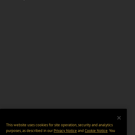
This website uses cookies for site operation, security and analytics
purposes, as described in our
Privacy Notice
and
Cookie Notice
. You