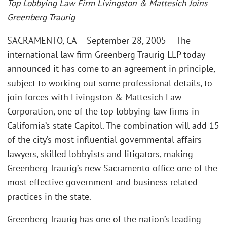
Top Lobbying Law Firm Livingston & Mattesich Joins
Greenberg Traurig
SACRAMENTO, CA -- September 28, 2005 -- The
international law firm Greenberg Traurig LLP today
announced it has come to an agreement in principle,
subject to working out some professional details, to
join forces with Livingston & Mattesich Law
Corporation, one of the top lobbying law firms in
California’s state Capitol. The combination will add 15
of the city’s most influential governmental affairs
lawyers, skilled lobbyists and litigators, making
Greenberg Traurig’s new Sacramento office one of the
most effective government and business related
practices in the state.
Greenberg Traurig has one of the nation’s leading