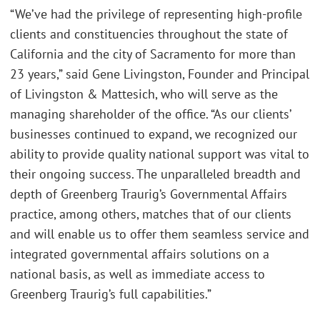
“We’ve had the privilege of representing high-profile
clients and constituencies throughout the state of
California and the city of Sacramento for more than
23 years,” said Gene Livingston, Founder and Principal
of Livingston & Mattesich, who will serve as the
managing shareholder of the office. “As our clients’
businesses continued to expand, we recognized our
ability to provide quality national support was vital to
their ongoing success. The unparalleled breadth and
depth of Greenberg Traurig’s Governmental Affairs
practice, among others, matches that of our clients
and will enable us to offer them seamless service and
integrated governmental affairs solutions on a
national basis, as well as immediate access to
Greenberg Traurig’s full capabilities.”