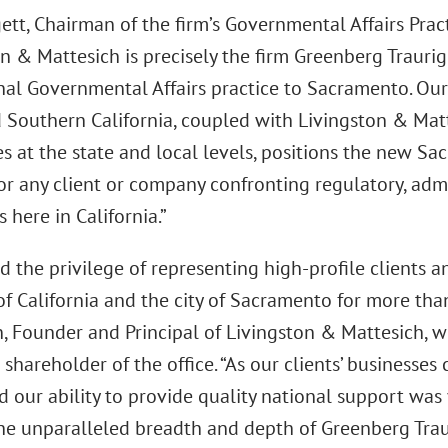
ett, Chairman of the firm’s Governmental Affairs Pr
on & Mattesich is precisely the firm Greenberg Trauri
nal Governmental Affairs practice to Sacramento. Our
d Southern California, coupled with Livingston & Matt
es at the state and local levels, positions the new Sa
or any client or company confronting regulatory, admi
 here in California.”
d the privilege of representing high-profile clients 
of California and the city of Sacramento for more tha
, Founder and Principal of Livingston & Mattesich, w
hareholder of the office. “As our clients’ businesse
 our ability to provide quality national support was 
The unparalleled breadth and depth of Greenberg Trau