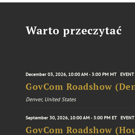
Warto przeczytać
December 03, 2026, 10:00 AM - 3:00 PM MT
EVENT
GovCom Roadshow (Den
Denver, United States
September 30, 2026, 10:00 AM - 3:00 PM ET
EVENT
GovCom Roadshow (Hou