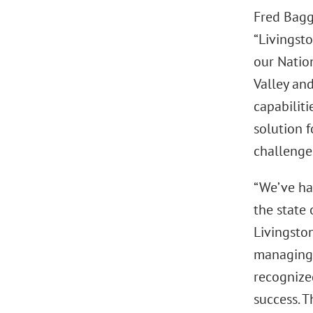
Fred Bagg
“Livingst
our Natio
Valley an
capabiliti
solution f
challenges
“We’ve ha
the state 
Livingston
managing s
recognized
success. 