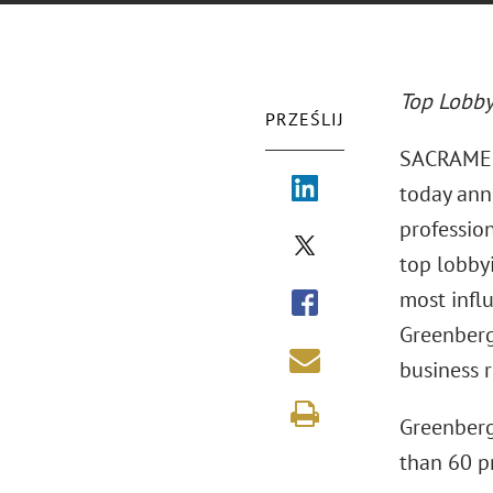
Top Lobby
PRZEŚLIJ
SACRAMENT
today ann
profession
top lobbyi
most influ
Greenberg
business r
Greenberg
than 60 pr