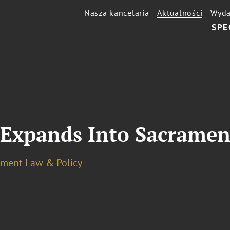
Nasza kancelaria
Aktualności
Wyda
SPE
 Expands Into Sacramen
ment Law & Policy