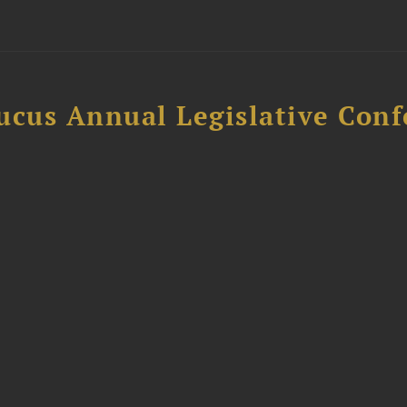
ucus Annual Legislative Con