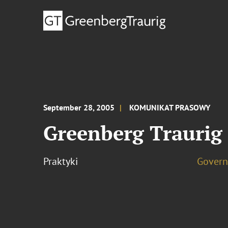
September 28, 2005
KOMUNIKAT PRASOWY
Greenberg Traurig
Praktyki
Govern