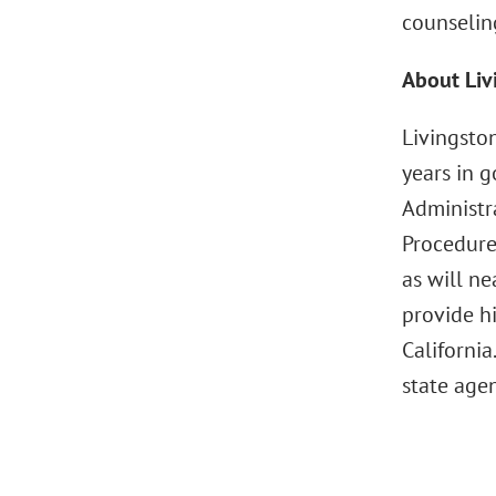
counselin
About Liv
Livingsto
years in g
Administra
Procedure
as will ne
provide h
California
state agen