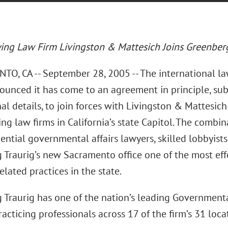
ing Law Firm Livingston & Mattesich Joins Greenberg
O, CA -- September 28, 2005 -- The international la
ounced it has come to an agreement in principle, su
al details, to join forces with Livingston & Mattesic
ng law firms in California’s state Capitol. The combina
ential governmental affairs lawyers, skilled lobbyists
 Traurig’s new Sacramento office one of the most ef
elated practices in the state.
 Traurig has one of the nation’s leading Governmental
acticing professionals across 17 of the firm’s 31 loca