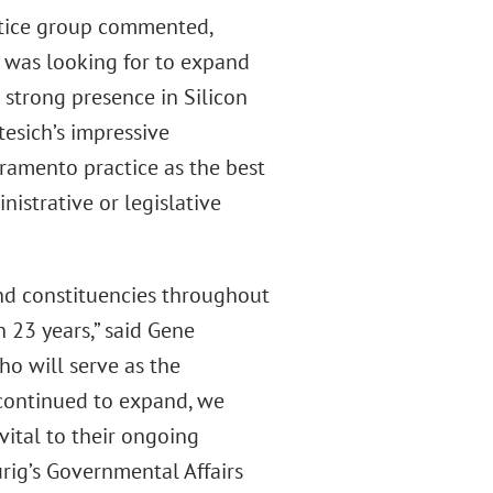
actice group commented,
g was looking for to expand
 strong presence in Silicon
esich’s impressive
cramento practice as the best
nistrative or legislative
and constituencies throughout
n 23 years,” said Gene
ho will serve as the
s continued to expand, we
vital to their ongoing
rig’s Governmental Affairs