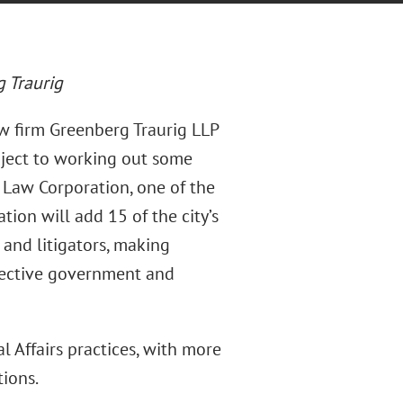
 Traurig
w firm Greenberg Traurig LLP
bject to working out some
h Law Corporation, one of the
tion will add 15 of the city’s
 and litigators, making
fective government and
 Affairs practices, with more
tions.