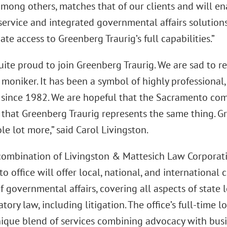
among others, matches that of our clients and will en
ervice and integrated governmental affairs solutions 
te access to Greenberg Traurig’s full capabilities.”
ite proud to join Greenberg Traurig. We are sad to re
moniker. It has been a symbol of highly professional, 
a since 1982. We are hopeful that the Sacramento com
 that Greenberg Traurig represents the same thing. Gr
e lot more,” said Carol Livingston.
combination of Livingston & Mattesich Law Corporati
 office will offer local, national, and international c
f governmental affairs, covering all aspects of state l
tory law, including litigation. The office’s full-time 
nique blend of services combining advocacy with busin