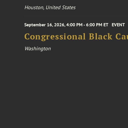
Houston, United States
September 16, 2026, 4:00 PM - 6:00 PM ET
EVENT
Congressional Black Ca
Washington