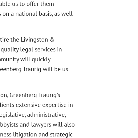
able us to offer them
on a national basis, as well
tire the Livingston &
quality legal services in
munity will quickly
eenberg Traurig will be us
on, Greenberg Traurig’s
lients extensive expertise in
egislative, administrative,
lobbyists and lawyers will also
ess litigation and strategic