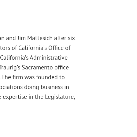
 and Jim Mattesich after six
ors of California’s Office of
California’s Administrative
Traurig’s Sacramento office
s. The firm was founded to
ociations doing business in
 expertise in the Legislature,