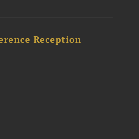
ference Reception