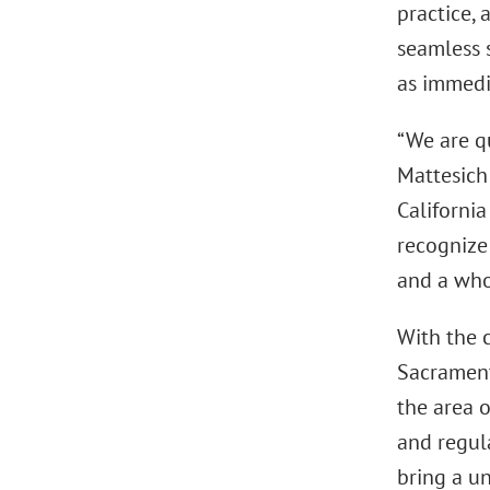
practice, 
seamless s
as immedia
“We are qu
Mattesich 
Californi
recognize
and a whol
With the 
Sacramento
the area o
and regula
bring a u