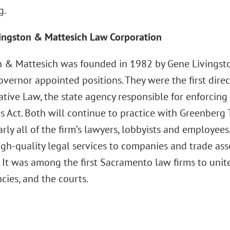
g.
ingston & Mattesich Law Corporation
n & Mattesich was founded in 1982 by Gene Livingston
overnor appointed positions. They were the first direct
tive Law, the state agency responsible for enforcing 
s Act. Both will continue to practice with Greenberg 
arly all of the firm’s lawyers, lobbyists and employee
igh-quality legal services to companies and trade ass
. It was among the first Sacramento law firms to unite
cies, and the courts.