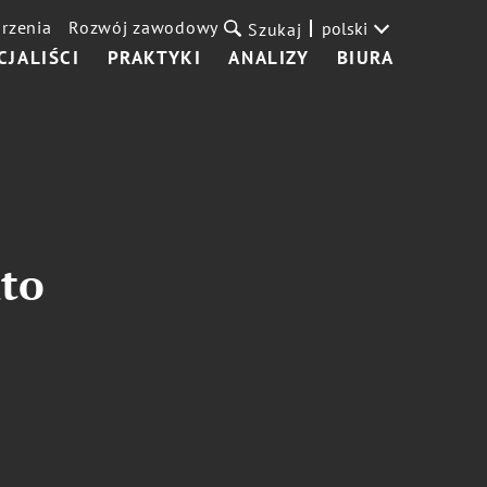
rzenia
Rozwój zawodowy
polski
Szukaj
CJALIŚCI
PRAKTYKI
ANALIZY
BIURA
to