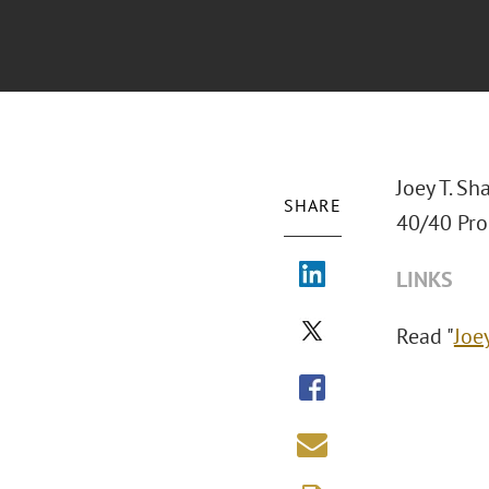
Joey T. Sh
SHARE
40/40 Pro
LINKS
Read "
Joe