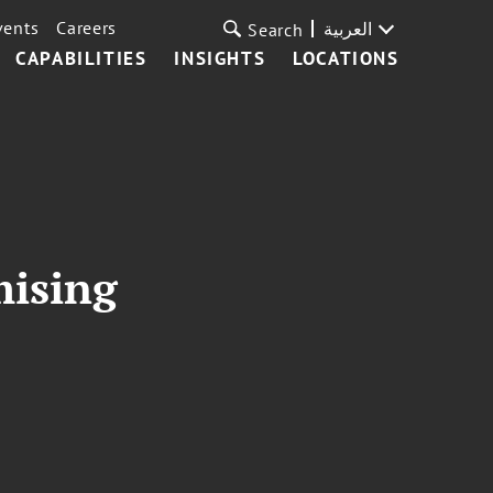
vents
Careers
العربية
Search
CAPABILITIES
INSIGHTS
LOCATIONS
mising