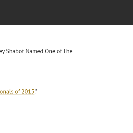
Joey Shabot Named One of The
onals of 2015
."