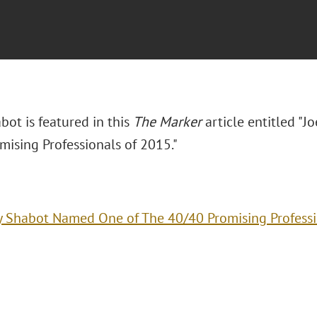
abot is featured in this
The Marker
article entitled "
mising Professionals of 2015."
y Shabot Named One of The 40/40 Promising Professi