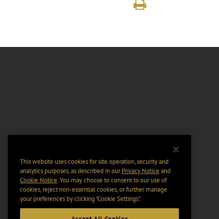
This website uses cookies for site operation, security and
analytics purposes, as described in our
Privacy Notice
and
Cookie Notice
. You may choose to consent to our use of
cookies, reject non-essential cookies, or further manage
your preferences by clicking “Cookie Settings".
Accept All Cookies