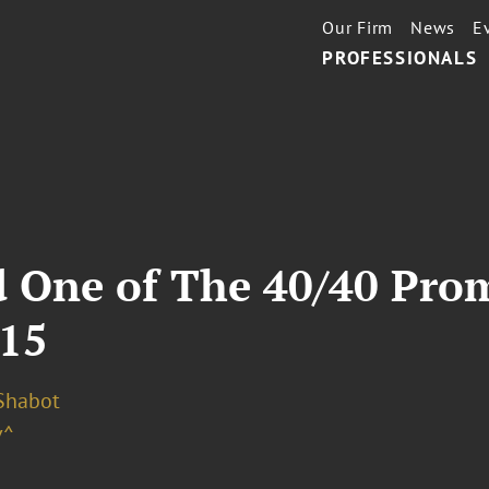
Our Firm
News
E
PROFESSIONALS
 One of The 40/40 Pro
015
 Shabot
v^