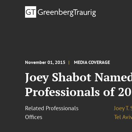
November 01, 2015
MEDIA COVERAGE
Joey Shabot Named
Professionals of 2
Related Professionals
Joey T.
Offices
Tel Avi