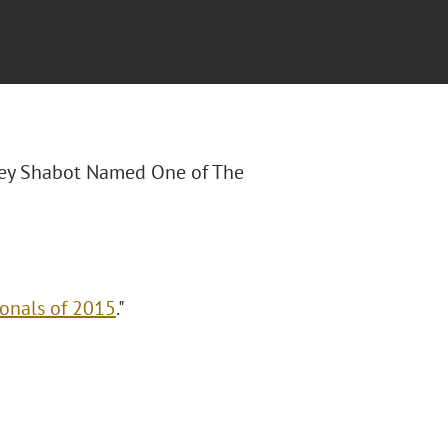
Joey Shabot Named One of The
onals of 2015
."