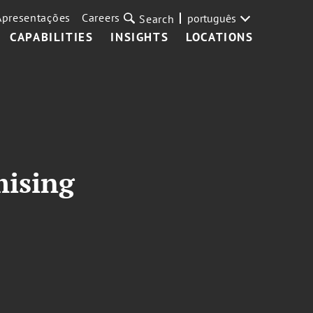
Apresentações
Careers
português
Search
CAPABILITIES
INSIGHTS
LOCATIONS
mising