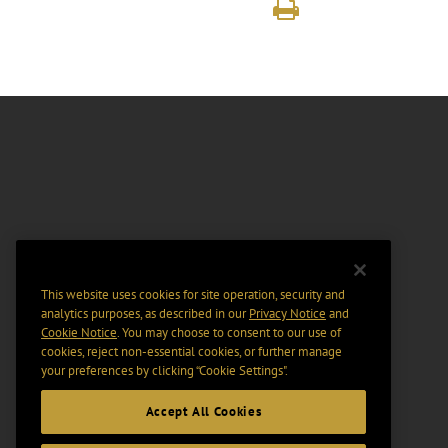
This website uses cookies for site operation, security and
analytics purposes, as described in our
Privacy Notice
and
Cookie Notice
. You may choose to consent to our use of
cookies, reject non-essential cookies, or further manage
your preferences by clicking “Cookie Settings".
Accept All Cookies