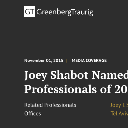
November 01, 2015
MEDIA COVERAGE
Joey Shabot Named
Professionals of 2
Related Professionals
Joey T.
Offices
Tel Avi