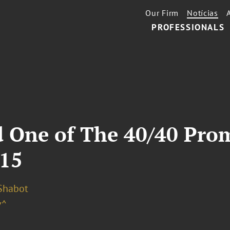
Our Firm
Notícias
PROFESSIONALS
 One of The 40/40 Pro
015
 Shabot
v^