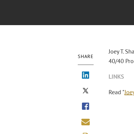
Joey T. Sh
SHARE
40/40 Pro
LINKS
Read "
Joe