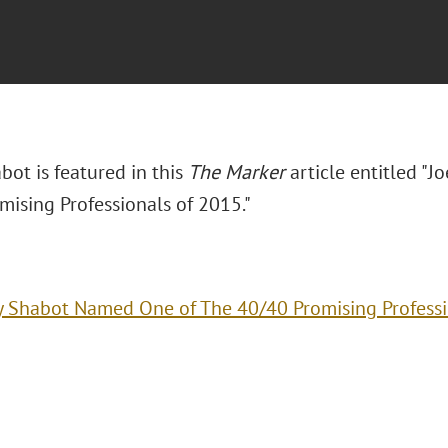
abot is featured in this
The Marker
article entitled "
mising Professionals of 2015."
y Shabot Named One of The 40/40 Promising Professi