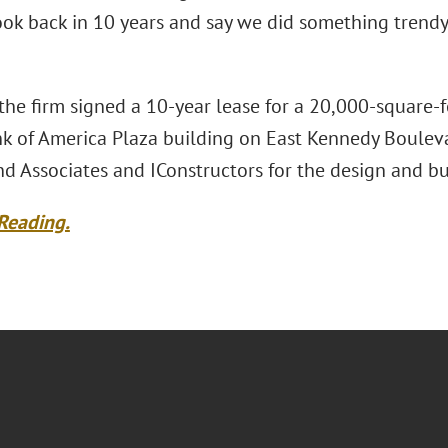
ok back in 10 years and say we did something trendy, 
 the firm signed a 10-year lease for a 20,000-square-f
k of America Plaza building on East Kennedy Boulevar
d Associates and IConstructors for the design and bu
Reading.