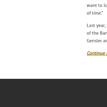
want to lo
of time.”
Last year,
of the Ban
Gensler an
Continue 