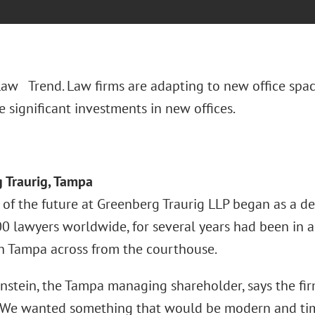
 Law Trend. Law firms are adapting to new office spac
 significant investments in new offices.
 Traurig, Tampa
 of the future at Greenberg Traurig LLP began as a de
0 lawyers worldwide, for several years had been in a
Tampa across from the courthouse.
nstein, the Tampa managing shareholder, says the fir
“We wanted something that would be modern and timel