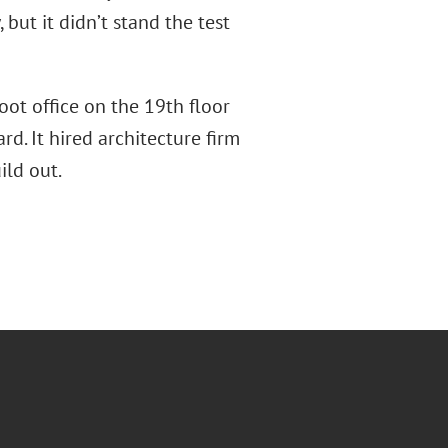
but it didn’t stand the test
oot office on the 19th floor
d. It hired architecture firm
ild out.