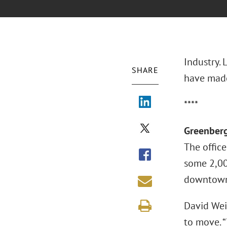
Industry.
SHARE
have made
****
Greenberg
The office
some 2,00
downtown 
David Wei
to move. 