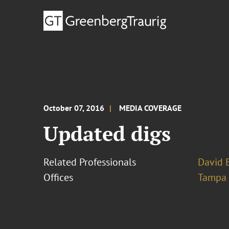
October 07, 2016
MEDIA COVERAGE
Updated digs
Related Professionals
David B
Offices
Tampa