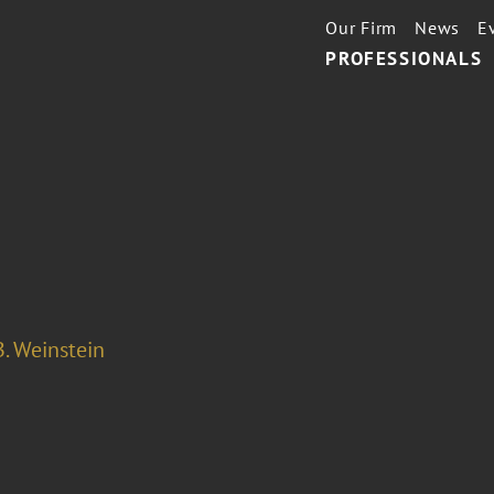
Our Firm
News
E
PROFESSIONALS
. Weinstein