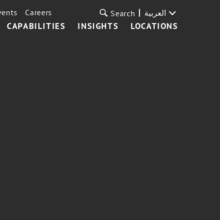
vents
Careers
العربية
Search
CAPABILITIES
INSIGHTS
LOCATIONS