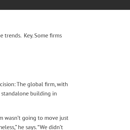
e trends. Key. Some firms
cision: The global firm, with
 standalone building in
m wasn’t going to move just
ess,” he says. “We didn’t