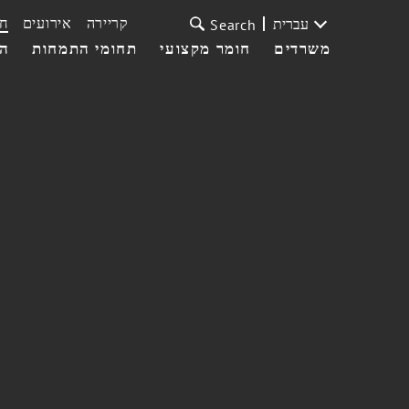
ת
אירועים
קריירה
עברית
Search
עי
תחומי התמחות
חומר מקצועי
משרדים