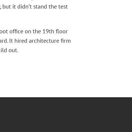
but it didn’t stand the test
oot office on the 19th floor
d. It hired architecture firm
ild out.