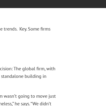
e trends. Key. Some firms
cision: The global firm, with
 standalone building in
m wasn’t going to move just
ess,” he says. “We didn’t