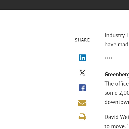
Industry.
SHARE
have made
****
Greenberg
The office
some 2,00
downtown 
David Wei
to move. 