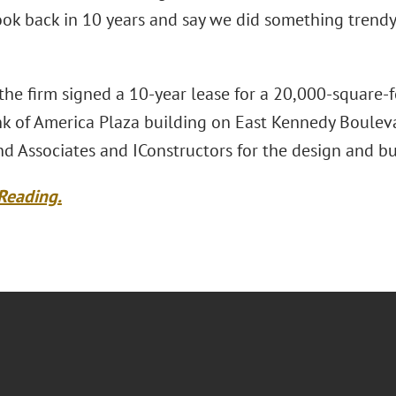
ok back in 10 years and say we did something trendy, 
 the firm signed a 10-year lease for a 20,000-square-f
k of America Plaza building on East Kennedy Boulevar
d Associates and IConstructors for the design and bu
Reading.