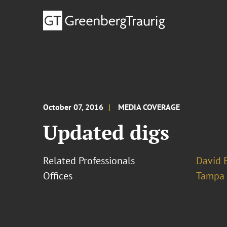
October 07, 2016
MEDIA COVERAGE
Updated digs
Related Professionals
David B
Offices
Tampa