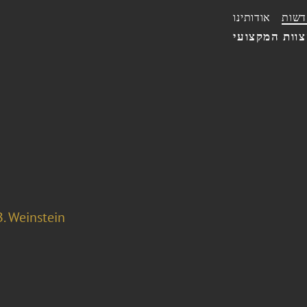
אודותינו
חדשו
הצוות המקצו
. Weinstein