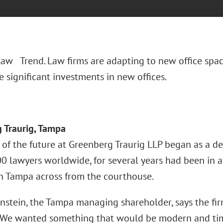
 Law Trend. Law firms are adapting to new office spac
 significant investments in new offices.
 Traurig, Tampa
 of the future at Greenberg Traurig LLP began as a de
0 lawyers worldwide, for several years had been in a
Tampa across from the courthouse.
nstein, the Tampa managing shareholder, says the fir
“We wanted something that would be modern and timel