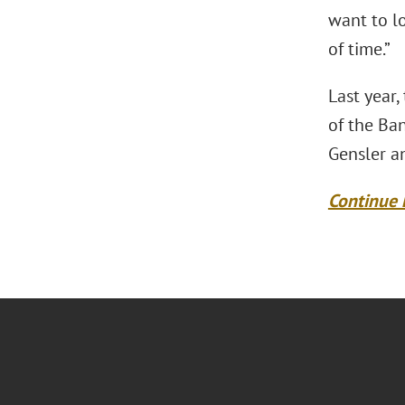
want to lo
of time.”
Last year,
of the Ban
Gensler an
Continue 