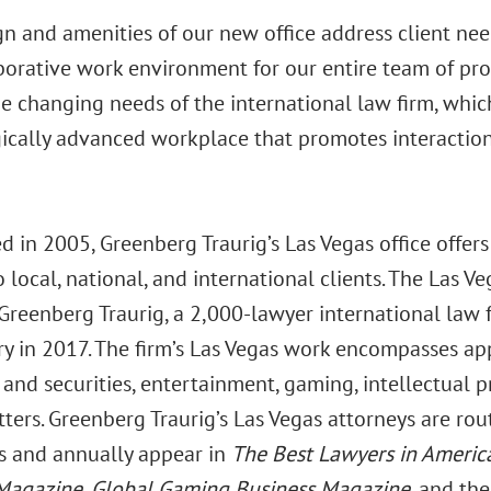
n and amenities of our new office address client nee
borative work environment for our entire team of pro
he changing needs of the international law firm, whic
ically advanced workplace that promotes interaction 
d in 2005, Greenberg Traurig’s Las Vegas office offers
o local, national, and international clients. The Las Ve
 Greenberg Traurig, a 2,000-lawyer international law 
ry in 2017. The firm’s Las Vegas work encompasses app
and securities, entertainment, gaming, intellectual pr
ters. Greenberg Traurig’s Las Vegas attorneys are rou
ds and annually appear in
The Best Lawyers in Ameri
Magazine, Global Gaming Business Magazine,
and th