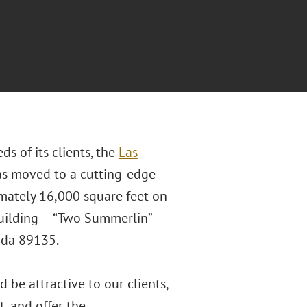
 of its clients, the
Las
as moved to a cutting-edge
mately 16,000 square feet on
 building — “Two Summerlin”—
vada 89135.
 be attractive to our clients,
, and offer the