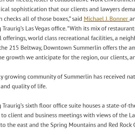
ical sophistication that our clients and lawyers dem
 checks all of those boxes,” said
Michael J. Bonner
a
Traurig’s Las Vegas office. “With its mix of restaurants
l offerings, world class recreational facilities, a neig
 the 215 Beltway, Downtown Summerlin offers the am
e growth we anticipate for the region, our clients, an
ly growing community of Summerlin has received natio
and quality of life.
Traurig’s sixth floor office suite houses a state-of-t
 to client and business meetings with views of the 
 to the east and the Spring Mountains and Red Rock 