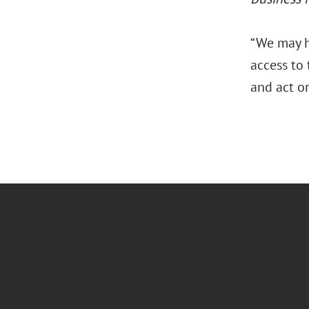
“We may h
access to
and act o