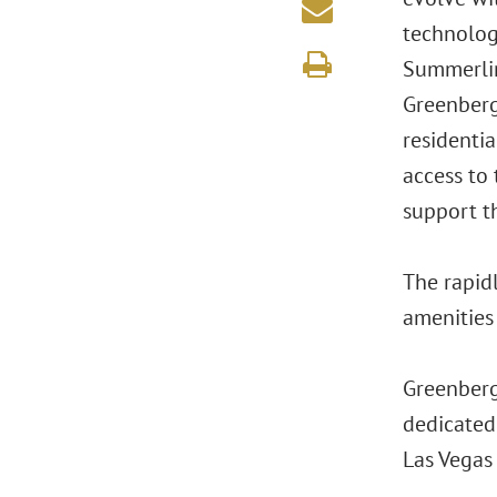
technolog
Summerlin
Greenberg 
residentia
access to
support th
The rapid
amenities 
Greenberg 
dedicated
Las Vegas