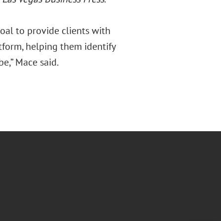
al to provide clients with
tform, helping them identify
be,” Mace said.