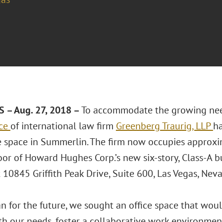
 – Aug. 27, 2018 –
To accommodate the growing needs
ice
of international law firm
Greenberg Traurig, LLP
h
e space in Summerlin. The firm now occupies approxi
loor of Howard Hughes Corp.’s new six-story, Class-A
t 10845 Griffith Peak Drive, Suite 600, Las Vegas, Ne
n for the future, we sought an office space that would
th our needs, foster a collaborative work environment