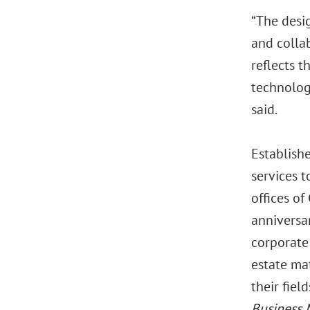
“The desig
and colla
reflects t
technolog
said.
Establishe
services t
offices of
anniversa
corporate 
estate mat
their fiel
Business 