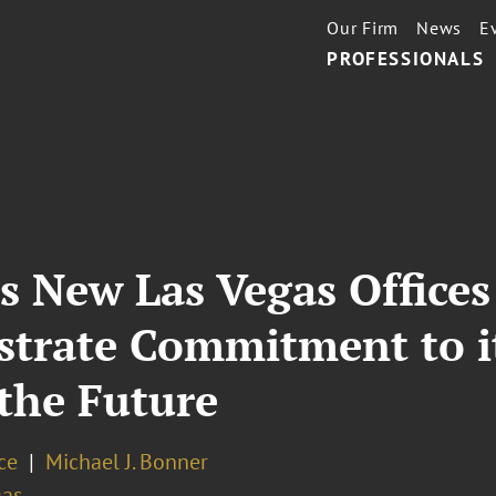
Our Firm
News
E
PROFESSIONALS
’s New Las Vegas Office
rate Commitment to its
 the Future
ce
Michael J. Bonner
gas