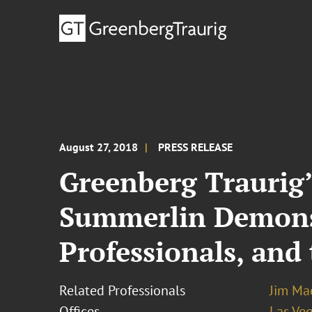
August 27, 2018
PRESS RELEASE
Greenberg Traurig
Summerlin Demonst
Professionals, and
Related Professionals
Jim Ma
Offices
Las Ve