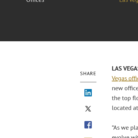
LAS VEGAS
SHARE
Vegas off
new offic
the top f
located a
“As we pla
evolve wi