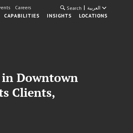
vents
Careers
العربية
Search
CAPABILITIES
INSIGHTS
LOCATIONS
s in Downtown
 Clients,