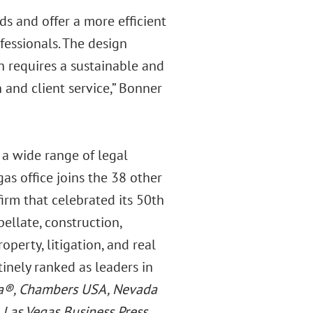
ds and offer a more efficient
fessionals. The design
h requires a sustainable and
and client service,” Bonner
 a wide range of legal
gas office joins the 38 other
firm that celebrated its 50th
ellate, construction,
operty, litigation, and real
tinely ranked as leaders in
ca®, Chambers USA, Nevada
e
Las Vegas Business Press
.