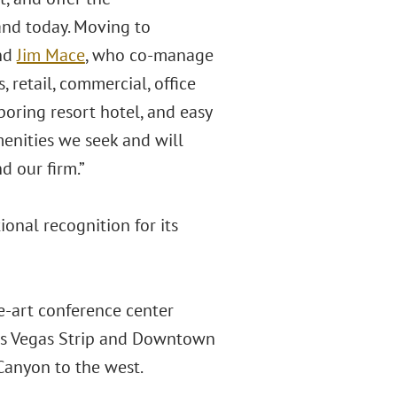
and today. Moving to
nd
Jim Mace
, who co-manage
, retail, commercial, office
hboring resort hotel, and easy
enities we seek and will
d our firm.”
nal recognition for its
he-art conference center
Las Vegas Strip and Downtown
Canyon to the west.