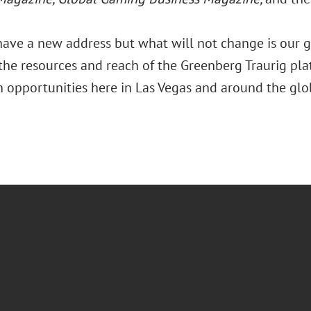
ave a new address but what will not change is our go
 the resources and reach of the Greenberg Traurig pla
n opportunities here in Las Vegas and around the glo