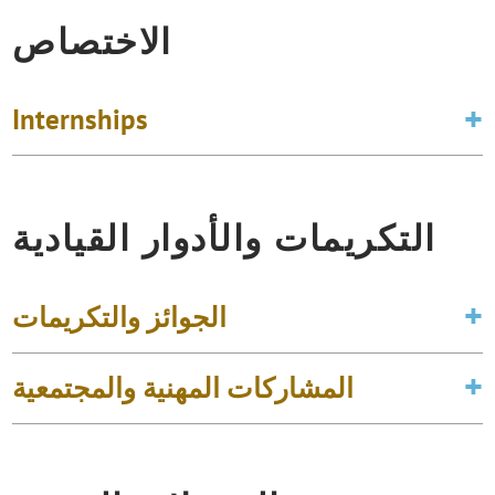
الاختصاص
Internships
التكريمات والأدوار القيادية
الجوائز والتكريمات
المشاركات المهنية والمجتمعية