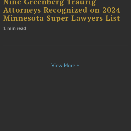
Nine Greenberg Traurig
Attorneys Recognized on 2024
Minnesota Super Lawyers List
1 min read
View More +