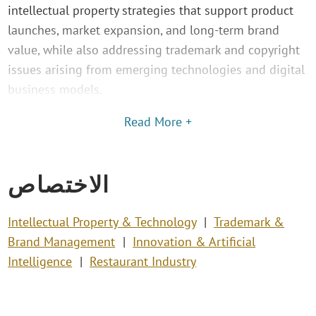
intellectual property strategies that support product
launches, market expansion, and long-term brand
value, while also addressing trademark and copyright
issues arising from emerging technologies and digital
business models.
Read More +
الاختصاص
Intellectual Property & Technology
Trademark &
Brand Management
Innovation & Artificial
Intelligence
Restaurant Industry