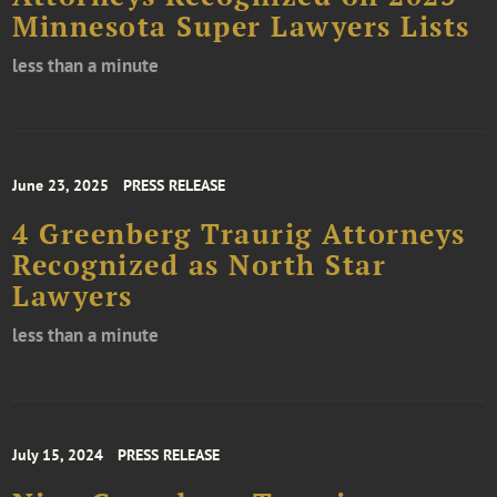
Minnesota Super Lawyers Lists
less than a minute
June 23, 2025
PRESS RELEASE
4 Greenberg Traurig Attorneys
Recognized as North Star
Lawyers
less than a minute
July 15, 2024
PRESS RELEASE