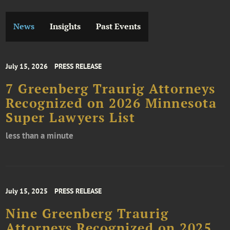
News
Insights
Past Events
July 15, 2026
PRESS RELEASE
7 Greenberg Traurig Attorneys
Recognized on 2026 Minnesota
Super Lawyers List
less than a minute
July 15, 2025
PRESS RELEASE
Nine Greenberg Traurig
Attorneys Recognized on 2025