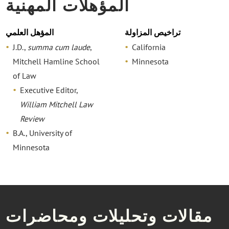
المؤهلات المهنية
المؤهل العلمي
تراخيص المزاولة
J.D.,
summa cum laude
,
California
Mitchell Hamline School
Minnesota
of Law
Executive Editor,
William Mitchell Law
Review
B.A., University of
Minnesota
مقالات وتحليلات ومحاضرات