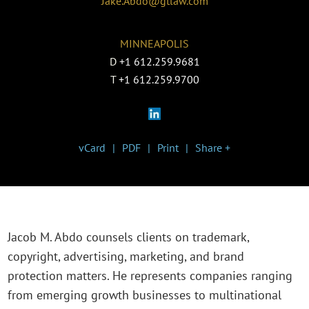
Jake.Abdo@gtlaw.com
MINNEAPOLIS
D
+1 612.259.9681
T
+1 612.259.9700
vCard
PDF
Print
Share +
Jacob M. Abdo counsels clients on trademark,
copyright, advertising, marketing, and brand
protection matters. He represents companies ranging
from emerging growth businesses to multinational