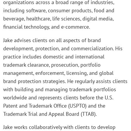
organizations across a broad range of industries,
including software, consumer products, food and
beverage, healthcare, life sciences, digital media,
financial technology, and e-commerce.
Jake advises clients on all aspects of brand
development, protection, and commercialization. His
practice includes domestic and international
trademark clearance, prosecution, portfolio
management, enforcement, licensing, and global
brand protection strategies. He regularly assists clients
with building and managing trademark portfolios
worldwide and represents clients before the U.S.
Patent and Trademark Office (USPTO) and the
Trademark Trial and Appeal Board (TTAB).
Jake works collaboratively with clients to develop