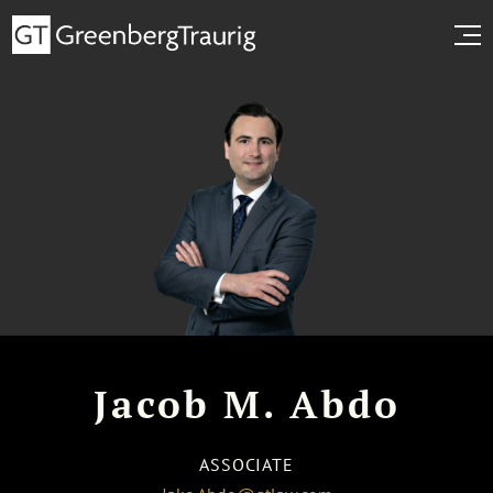
Jacob M. Abdo
ASSOCIATE