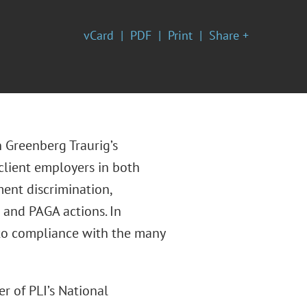
vCard
PDF
Print
Share +
 Greenberg Traurig’s
 client employers in both
ment discrimination,
 and PAGA actions. In
g to compliance with the many
er of PLI’s National