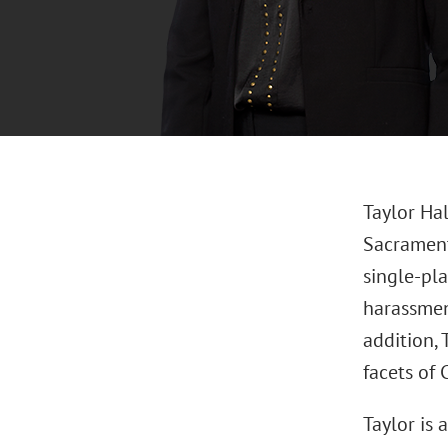
Taylor Ha
Sacramento
single-pla
harassmen
addition, 
facets of
Taylor is 