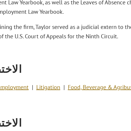
t Law Yearbook, as well as the Leaves of Absence cha
Employment Law Yearbook.
oining the firm, Taylor served as a judicial extern to
f the U.S. Court of Appeals for the Ninth Circuit.
تصاص
Employment
Litigation
Food, Beverage & Agribu
تصاص