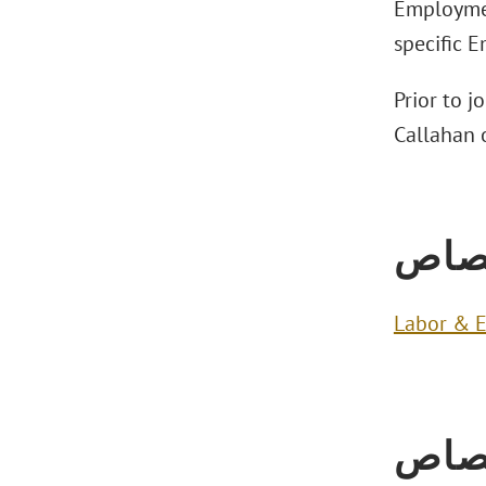
Employmen
specific 
Prior to j
Callahan o
الاخ
Labor & 
الاخ