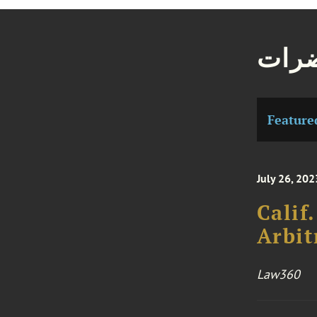
مقال
Feature
July 26, 202
Calif
Arbit
Law360