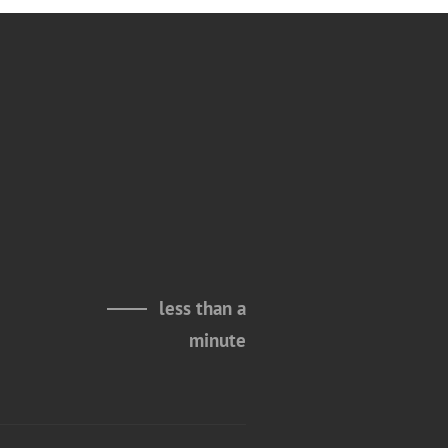
less than a
minute