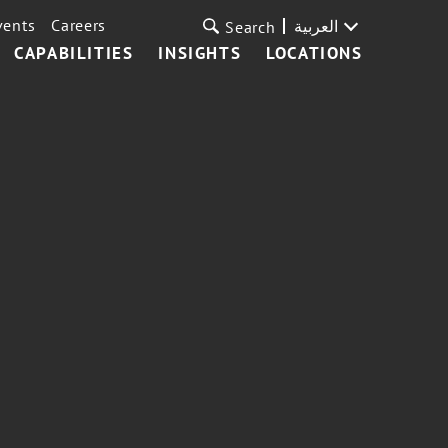
vents
Careers
العربية
Search
CAPABILITIES
INSIGHTS
LOCATIONS