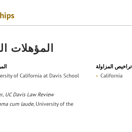
ships
لات المهنية
لمي
تراخيص المزاولة
versity of California at Davis School
California
r,
UC Davis Law Review
ma cum laude
, University of the