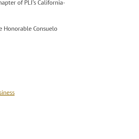
pter of PLI’s California-
 the Honorable Consuelo
siness