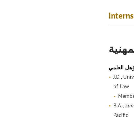
Intern
المؤه
المؤهل الع
J.D., Uni
of Law
Membe
B.A.,
sum
Pacific