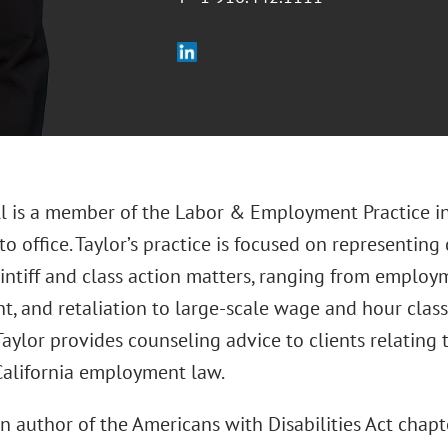
ll is a member of the Labor & Employment Practice in
 office. Taylor’s practice is focused on representing
intiff and class action matters, ranging from employ
t, and retaliation to large-scale wage and hour class
Taylor provides counseling advice to clients relatin
 California employment law.
an author of the Americans with Disabilities Act chapt