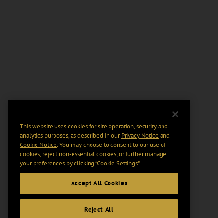
This website uses cookies for site operation, security and
analytics purposes, as described in our
Privacy Notice
and
Cookie Notice
. You may choose to consent to our use of
cookies, reject non-essential cookies, or further manage
your preferences by clicking “Cookie Settings".
Accept All Cookies
Reject All