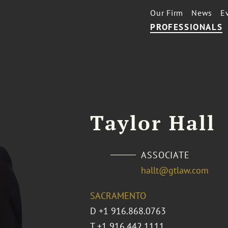
Our Firm
News
E
PROFESSIONALS
Taylor Hall
ASSOCIATE
hallt@gtlaw.com
SACRAMENTO
D
+1 916.868.0763
T
+1 916.442.1111