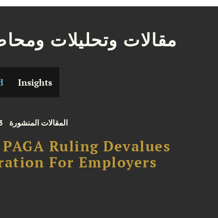
ات وتحليلات ومحاضرات
d
Insights
3
المقالات المنشورة
. PAGA Ruling Devalues
ration For Employers