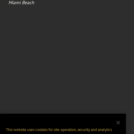
Miami Beach
This website uses cookies for site operation, security and analytics