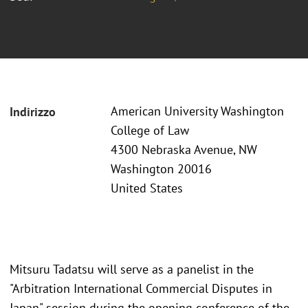
American University Washington
Indirizzo
College of Law
4300 Nebraska Avenue, NW
Washington 20016
United States
Mitsuru Tadatsu will serve as a panelist in the
"Arbitration International Commercial Disputes in
Japan" session during the opening conference of the