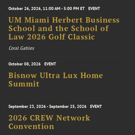
October 26, 2026, 11:00 AM - 5:00 PM ET
EVENT
UM Miami Herbert Business
School and the School of
Law 2026 Golf Classic
Coral Gables
October 08, 2026
EVENT
Bisnow Ultra Lux Home
Summit
September 23, 2026 - September 25, 2026
EVENT
2026 CREW Network
Convention