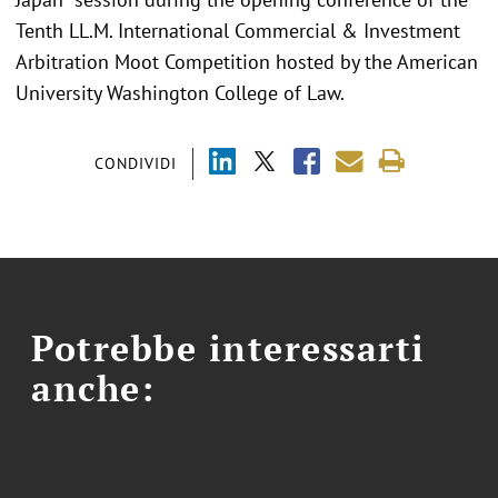
Tenth LL.M. International Commercial & Investment
Arbitration Moot Competition hosted by the American
University Washington College of Law.
CONDIVIDI
Potrebbe interessarti
anche: