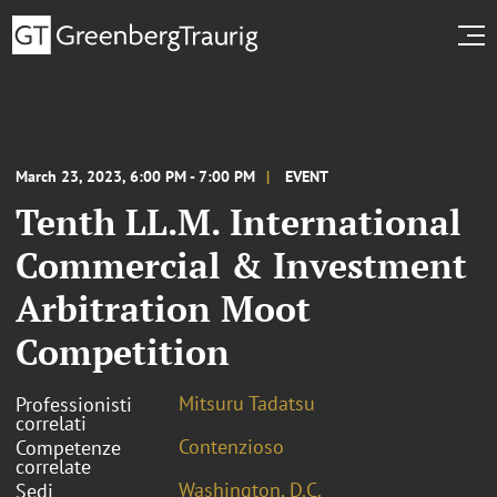
March 23, 2023, 6:00 PM - 7:00 PM
EVENT
Tenth LL.M. International
Commercial & Investment
Arbitration Moot
Competition
Mitsuru Tadatsu
Professionisti
correlati
Contenzioso
Competenze
correlate
Washington, D.C.
Sedi