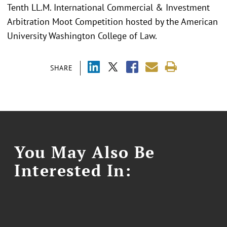
Tenth LL.M. International Commercial & Investment
Arbitration Moot Competition hosted by the American
University Washington College of Law.
SHARE
You May Also Be
Interested In: