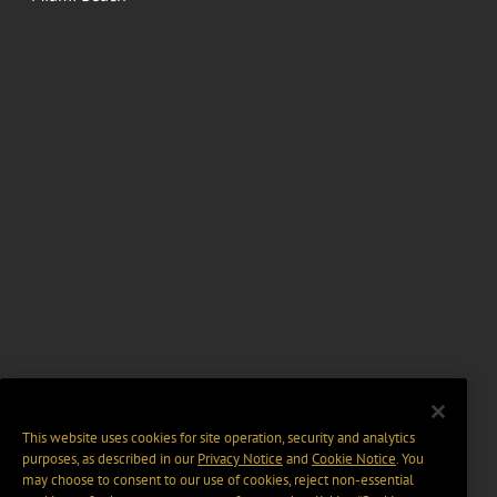
This website uses cookies for site operation, security and analytics
purposes, as described in our
Privacy Notice
and
Cookie Notice
. You
may choose to consent to our use of cookies, reject non-essential