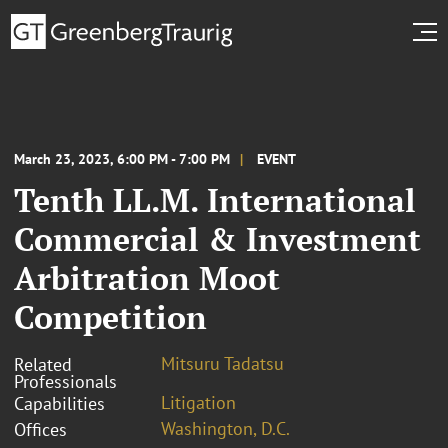
March 23, 2023, 6:00 PM - 7:00 PM
EVENT
Tenth LL.M. International
Commercial & Investment
Arbitration Moot
Competition
Mitsuru Tadatsu
Related
Professionals
Litigation
Capabilities
Washington, D.C.
Offices