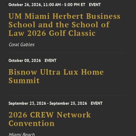
October 26, 2026, 11:00 AM - 5:00 PM ET
EVENT
UM Miami Herbert Business
School and the School of
Law 2026 Golf Classic
Coral Gables
October 08, 2026
EVENT
Bisnow Ultra Lux Home
Summit
September 23, 2026 - September 25, 2026
EVENT
2026 CREW Network
Convention
Miami Beach