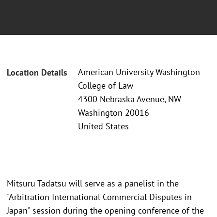
American University Washington
Location Details
College of Law
4300 Nebraska Avenue, NW
Washington 20016
United States
Mitsuru Tadatsu will serve as a panelist in the
"Arbitration International Commercial Disputes in
Japan" session during the opening conference of the