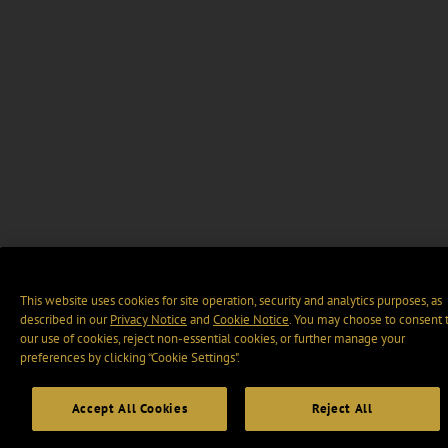
This website uses cookies for site operation, security and analytics purposes, as
described in our
Privacy Notice
and
Cookie Notice
. You may choose to consent 
our use of cookies, reject non-essential cookies, or further manage your
preferences by clicking “Cookie Settings".
Accept All Cookies
Reject All