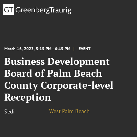
March 16, 2023, 5:15 PM - 6:45 PM
EVENT
Business Development
Board of Palm Beach
County Corporate-level
Reception
West Palm Beach
Sedi