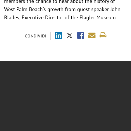
members the chance to hear about the history of
West Palm Beach's growth from guest speaker John
Blades, Executive Director of the Flagler Museum.
CONDIVIDI