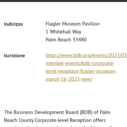
Flagler Museum Pavilion
Indirizzo
1 Whitehall Way
Palm Beach 33480
https://www.bdb.org/events/2023/0
Iscrizione
member-events/bdb-corporate-
level-reception-flagler-museum-
march-16-2023-new/
The Business Development Board (BDB) of Palm
Beach County Corporate-level Reception offers