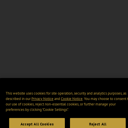
This website uses cookies for site operation, security and analytics purposes, as
described in our
Privacy Notice
and
Cookie Notice
. You may choose to consent 
our use of cookies, reject non-essential cookies, or further manage your
preferences by clicking “Cookie Settings".
Accept All Cookies
Reject All