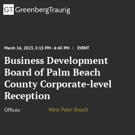
March 16, 2023, 5:15 PM - 6:45 PM
EVENT
Business Development
Board of Palm Beach
County Corporate-level
Reception
West Palm Beach
Offices