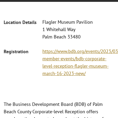
Flagler Museum Pavilion
Location Details
1 Whitehall Way
Palm Beach 33480
https://www.bdb.org/events/2023/0
Registration
member-events/bdb-corporate-
level-reception-flagler-museum-
march-16-2023-new/
The Business Development Board (BDB) of Palm
Beach County Corporate-level Reception offers