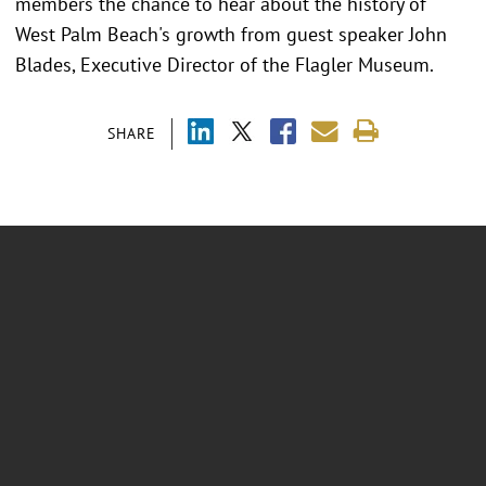
members the chance to hear about the history of
West Palm Beach's growth from guest speaker John
Blades, Executive Director of the Flagler Museum.
SHARE