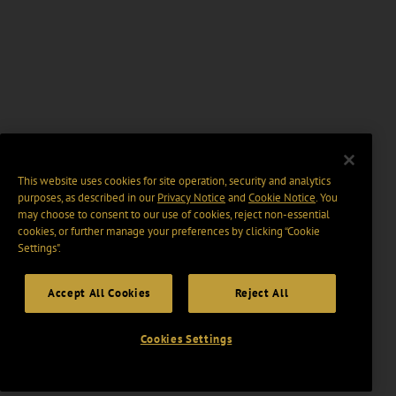
This website uses cookies for site operation, security and analytics
purposes, as described in our
Privacy Notice
and
Cookie Notice
. You
may choose to consent to our use of cookies, reject non-essential
cookies, or further manage your preferences by clicking “Cookie
Settings".
Accept All Cookies
Reject All
Cookies Settings