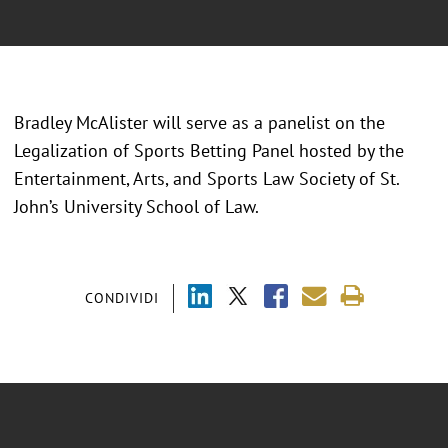
Bradley McAlister will serve as a panelist on the
Legalization of Sports Betting Panel hosted by the
Entertainment, Arts, and Sports Law Society of St.
John’s University School of Law.
CONDIVIDI