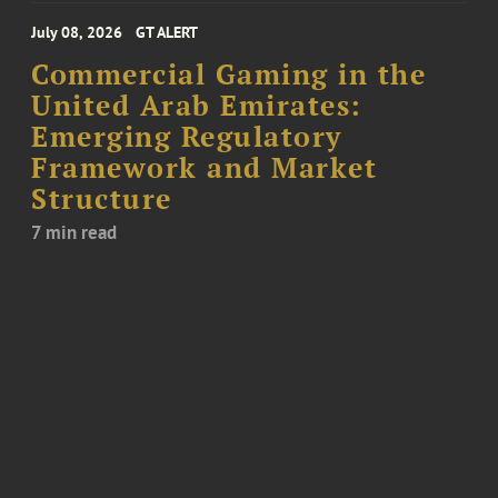
July 08, 2026
GT ALERT
Commercial Gaming in the
United Arab Emirates:
Emerging Regulatory
Framework and Market
Structure
7 min read