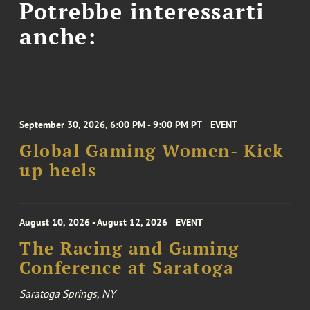
Potrebbe interessarti
anche:
September 30, 2026, 6:00 PM - 9:00 PM PT
EVENT
Global Gaming Women- Kick
up heels
August 10, 2026 - August 12, 2026
EVENT
The Racing and Gaming
Conference at Saratoga
Saratoga Springs, NY