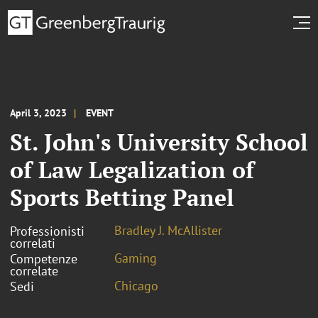
April 3, 2023
EVENT
St. John's University School
of Law Legalization of
Sports Betting Panel
Bradley J. McAllister
Professionisti
correlati
Gaming
Competenze
correlate
Chicago
Sedi