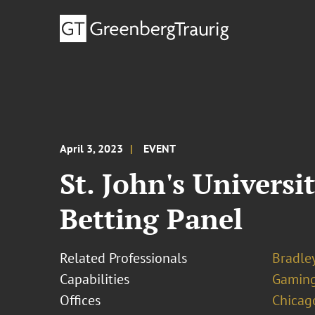
April 3, 2023
EVENT
St. John's Universi
Betting Panel
Related Professionals
Bradley
Capabilities
Gamin
Offices
Chicag