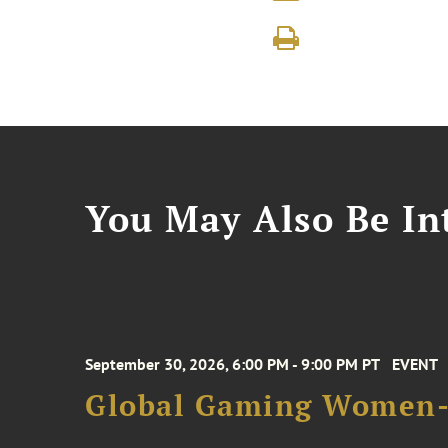
You May Also Be Int
September 30, 2026, 6:00 PM - 9:00 PM PT
EVENT
Global Gaming Women- 