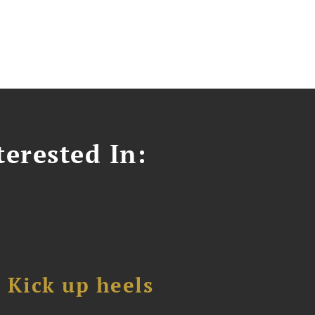
erested In:
Kick up heels