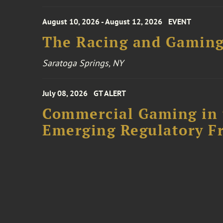
August 10, 2026 - August 12, 2026
EVENT
The Racing and Gaming
Saratoga Springs, NY
July 08, 2026
GT ALERT
Commercial Gaming in 
Emerging Regulatory F