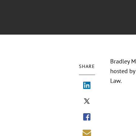
Bradley Mc
SHARE
hosted by 
Law.