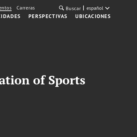
entos
Carreras
español
Buscar
CIDADES
PERSPECTIVAS
UBICACIONES
ation of Sports