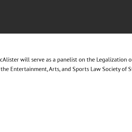
Alister will serve as a panelist on the Legalization 
the Entertainment, Arts, and Sports Law Society of St