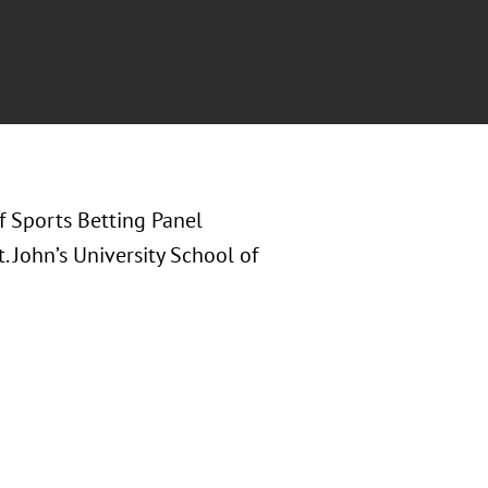
of Sports Betting Panel
. John’s University School of