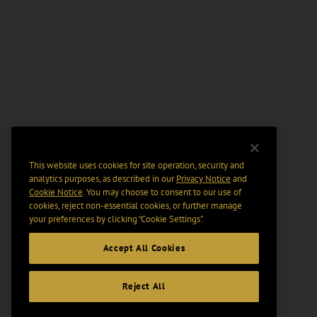
This website uses cookies for site operation, security and
analytics purposes, as described in our
Privacy Notice
and
Cookie Notice
. You may choose to consent to our use of
cookies, reject non-essential cookies, or further manage
your preferences by clicking “Cookie Settings".
Accept All Cookies
Reject All