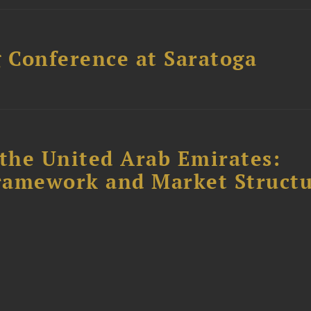
 Conference at Saratoga
the United Arab Emirates:
ramework and Market Struct