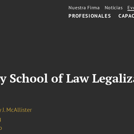
Nuestra Firma
Noticias
Ev
PROFESIONALES
CAPA
ty School of Law Legaliz
 J. McAllister
g
o