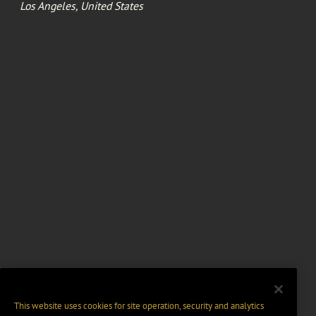
Los Angeles, United States
This website uses cookies for site operation, security and analytics