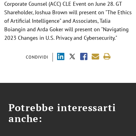
Corporate Counsel (ACC) CLE Event on June 28. GT
Shareholder, Joshua Brown will present on "The Ethics
of Artificial Intelligence" and Associates, Talia
Boiangin and Arda Goker will present on "Navigating
2023 Changes in U.S. Privacy and Cybersecurity."
CONDIVIDI
Potrebbe interessarti
anche: