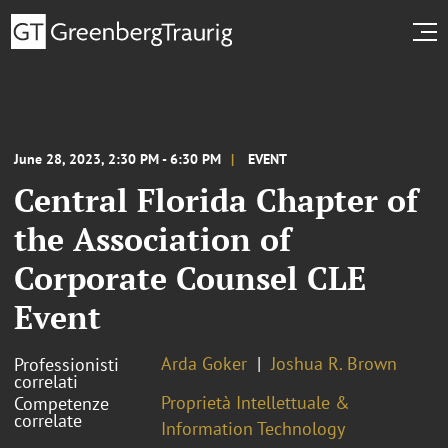
June 28, 2023, 2:30 PM - 6:30 PM
EVENT
Central Florida Chapter of
the Association of
Corporate Counsel CLE
Event
Arda Goker
Joshua R. Brown
Professionisti
correlati
Proprietà Intellettuale &
Competenze
correlate
Information Technology