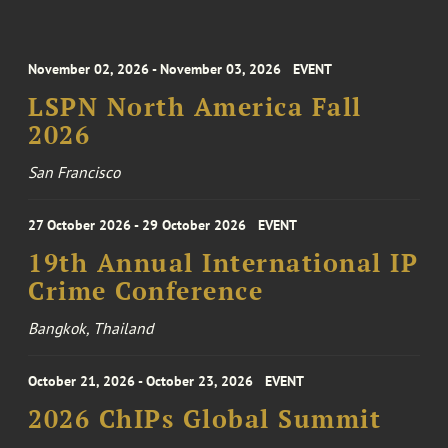
November 02, 2026 - November 03, 2026
EVENT
LSPN North America Fall
2026
San Francisco
27 October 2026 - 29 October 2026
EVENT
19th Annual International IP
Crime Conference
Bangkok, Thailand
October 21, 2026 - October 23, 2026
EVENT
2026 ChIPs Global Summit