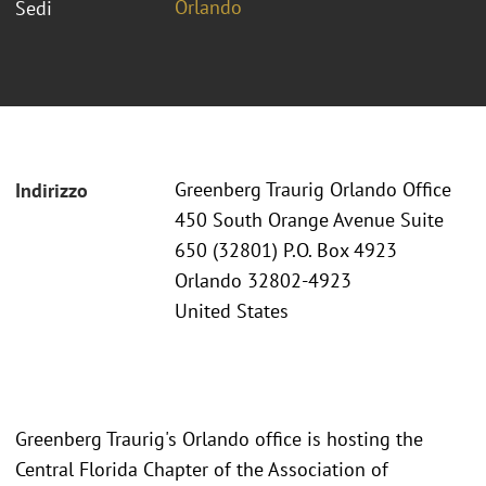
Orlando
Sedi
Greenberg Traurig Orlando Office
Indirizzo
450 South Orange Avenue Suite
650 (32801) P.O. Box 4923
Orlando 32802-4923
United States
Greenberg Traurig's Orlando office is hosting the
Central Florida Chapter of the Association of