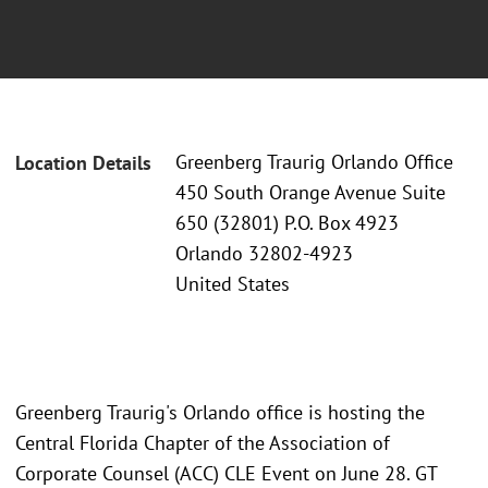
Greenberg Traurig Orlando Office
Location Details
450 South Orange Avenue Suite
650 (32801) P.O. Box 4923
Orlando 32802-4923
United States
Greenberg Traurig's Orlando office is hosting the
Central Florida Chapter of the Association of
Corporate Counsel (ACC) CLE Event on June 28. GT