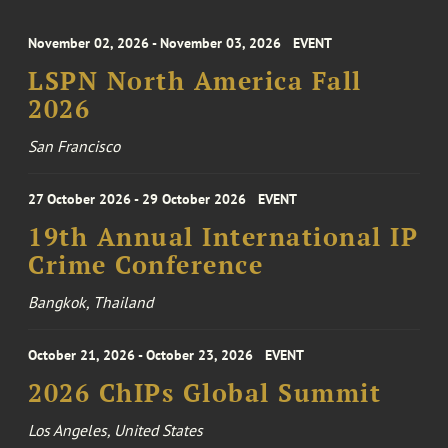
November 02, 2026 - November 03, 2026
EVENT
LSPN North America Fall
2026
San Francisco
27 October 2026 - 29 October 2026
EVENT
19th Annual International IP
Crime Conference
Bangkok, Thailand
October 21, 2026 - October 23, 2026
EVENT
2026 ChIPs Global Summit
Los Angeles, United States