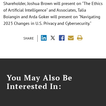
Shareholder, Joshua Brown will present on "The Ethics
of Artificial Intelligence" and Associates, Talia
Boiangin and Arda Goker will present on "Navigating
2023 Changes in U.S. Privacy and Cybersecurity."
SHARE
You May Also Be
Interested In: