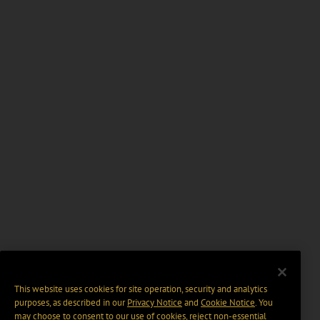
This website uses cookies for site operation, security and analytics
purposes, as described in our
Privacy Notice
and
Cookie Notice
. You
may choose to consent to our use of cookies, reject non-essential