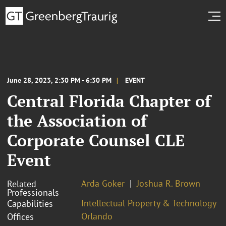
June 28, 2023, 2:30 PM - 6:30 PM
EVENT
Central Florida Chapter of
the Association of
Corporate Counsel CLE
Event
Arda Goker
Joshua R. Brown
Related
Professionals
Intellectual Property & Technology
Capabilities
Orlando
Offices