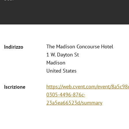
The Madison Concourse Hotel
Indirizzo
1 W. Dayton St
Madison
United States
https://web.cvent.com/event/8a5c98
Iscrizione
0305-4496-876c-
23a5ea66523d/summary