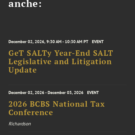
anche:
December 02, 2026, 9:30 AM - 10:30 AM PT
EVENT
GeT SALTy Year-End SALT
Legislative and Litigation
Update
December 02, 2026 - December 03, 2026
EVENT
2026 BCBS National Tax
Conference
Richardson