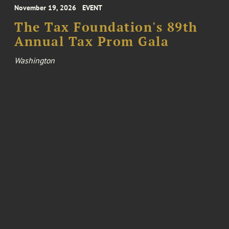
November 19, 2026
EVENT
The Tax Foundation's 89th
Annual Tax Prom Gala
Washington