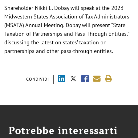
Shareholder Nikki E. Dobay will speak at the 2023
Midwestern States Association of Tax Administrators
(MSATA) Annual Meeting. Dobay will present “State
Taxation of Partnerships and Pass-Through Entities,”
discussing the latest on states’ taxation on
partnerships and other pass-through entities.
CONDIVIDI
Potrebbe interessarti