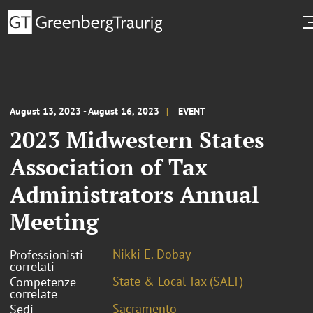
August 13, 2023 - August 16, 2023
EVENT
2023 Midwestern States
Association of Tax
Administrators Annual
Meeting
Nikki E. Dobay
Professionisti
correlati
State & Local Tax (SALT)
Competenze
correlate
Sacramento
Sedi