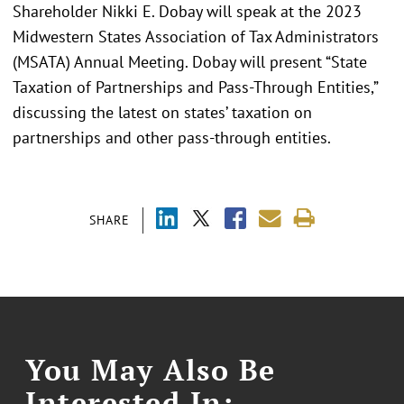
Shareholder Nikki E. Dobay will speak at the 2023
Midwestern States Association of Tax Administrators
(MSATA) Annual Meeting. Dobay will present “State
Taxation of Partnerships and Pass-Through Entities,”
discussing the latest on states’ taxation on
partnerships and other pass-through entities.
SHARE
You May Also Be
Interested In: