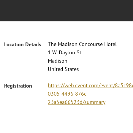
The Madison Concourse Hotel
Location Details
1 W. Dayton St
Madison
United States
https://web.cvent.com/event/8a5c98
Registration
0305-4496-876c-
23a5ea66523d/summary