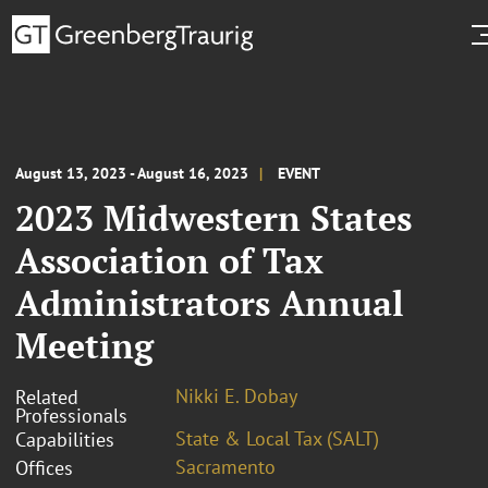
August 13, 2023 - August 16, 2023
EVENT
2023 Midwestern States
Association of Tax
Administrators Annual
Meeting
Nikki E. Dobay
Related
Professionals
State & Local Tax (SALT)
Capabilities
Sacramento
Offices