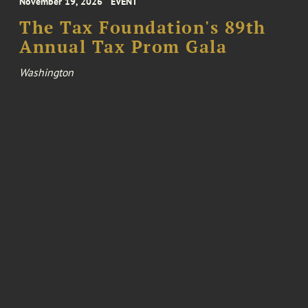
November 19, 2026
EVENT
The Tax Foundation's 89th
Annual Tax Prom Gala
Washington