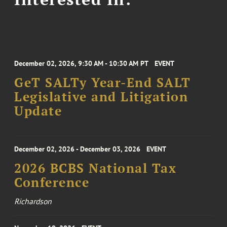
December 02, 2026, 9:30 AM - 10:30 AM PT
EVENT
GeT SALTy Year-End SALT
Legislative and Litigation
Update
December 02, 2026 - December 03, 2026
EVENT
2026 BCBS National Tax
Conference
Richardson