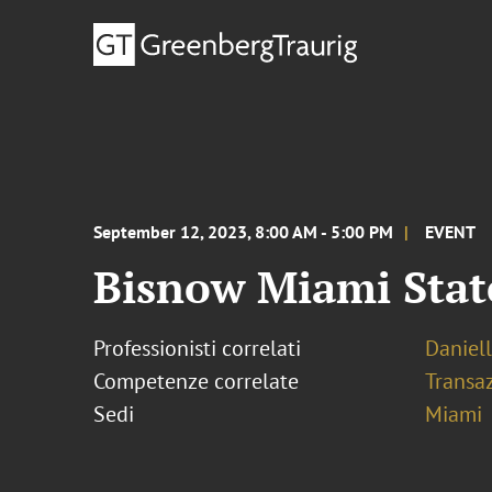
September 12, 2023, 8:00 AM - 5:00 PM
EVENT
Bisnow Miami Stat
Professionisti correlati
Daniel
Competenze correlate
Transaz
Sedi
Miami