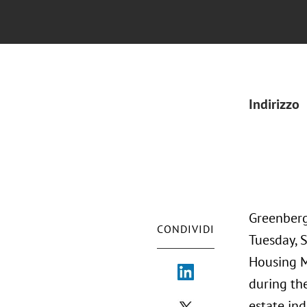
Indirizzo
Greenberg
CONDIVIDI
Tuesday, 
Housing M
during th
estate ind