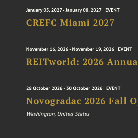
January 05, 2027 - January 08, 2027
EVENT
CREFC Miami 2027
November 16, 2026 - November 19, 2026
EVENT
REITworld: 2026 Annua
28 October 2026 - 30 October 2026
EVENT
Novogradac 2026 Fall 
Washington, United States