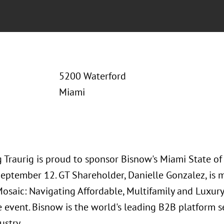
5200 Waterford
Miami
 Traurig is proud to sponsor Bisnow's Miami State of
September 12. GT Shareholder, Danielle Gonzalez, is 
osaic: Navigating Affordable, Multifamily and Luxury
e event. Bisnow is the world's leading B2B platform 
ustry.