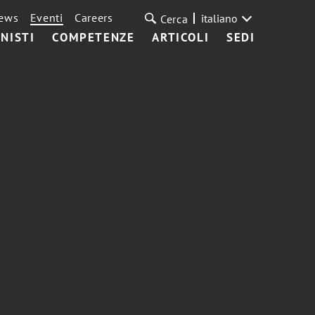
ews
Eventi
Careers
italiano
Cerca
NISTI
COMPETENZE
ARTICOLI
SEDI