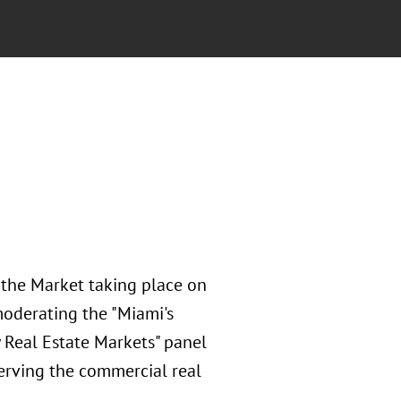
 the Market taking place on
moderating the "Miami's
 Real Estate Markets" panel
serving the commercial real