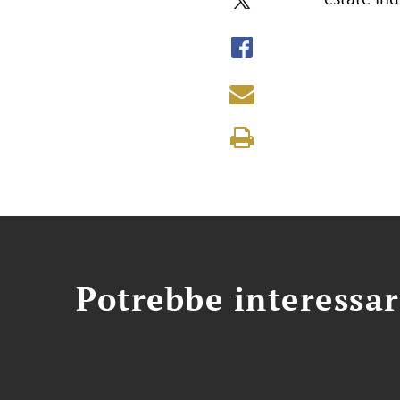
Potrebbe interessar