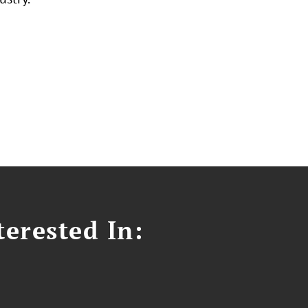
erested In: