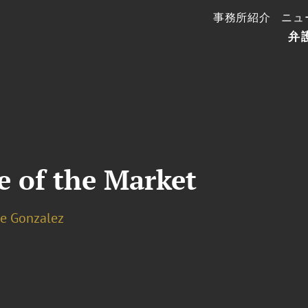
事務所紹介
ニュ
弁
e of the Market
le Gonzalez