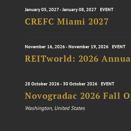
January 05, 2027 - January 08, 2027
EVENT
CREFC Miami 2027
November 16, 2026 - November 19, 2026
EVENT
REITworld: 2026 Annua
28 October 2026 - 30 October 2026
EVENT
Novogradac 2026 Fall 
Washington, United States