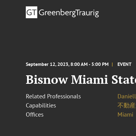
September 12, 2023, 8:00 AM - 5:00 PM
EVENT
Bisnow Miami Stat
Related Professionals
Daniel
Capabilities
不動産
Offices
Miami