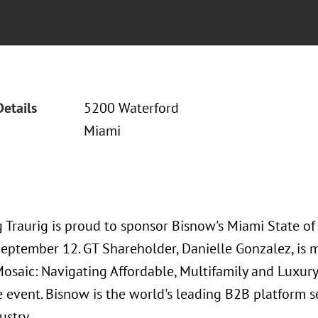
Details
5200 Waterford
Miami
 Traurig is proud to sponsor Bisnow's Miami State of
September 12. GT Shareholder, Danielle Gonzalez, is 
osaic: Navigating Affordable, Multifamily and Luxury
e event. Bisnow is the world's leading B2B platform 
ustry.