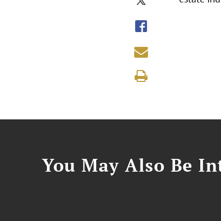
You May Also Be Int