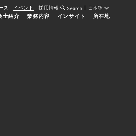
ース
イベント
採用情報
日本語
Search
護士紹介
業務内容
インサイト
所在地