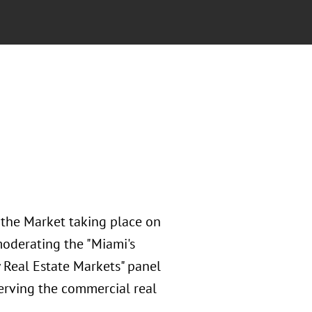
 the Market taking place on
moderating the "Miami's
 Real Estate Markets" panel
serving the commercial real