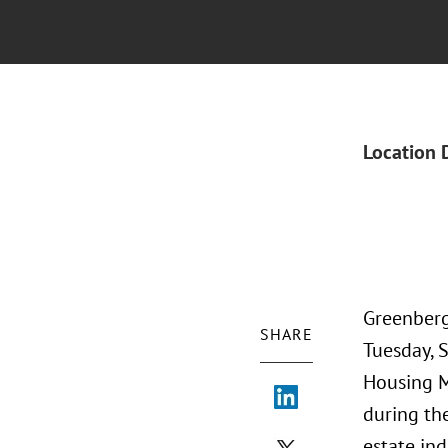
Location 
Greenberg
SHARE
Tuesday, 
Housing M
during th
estate ind