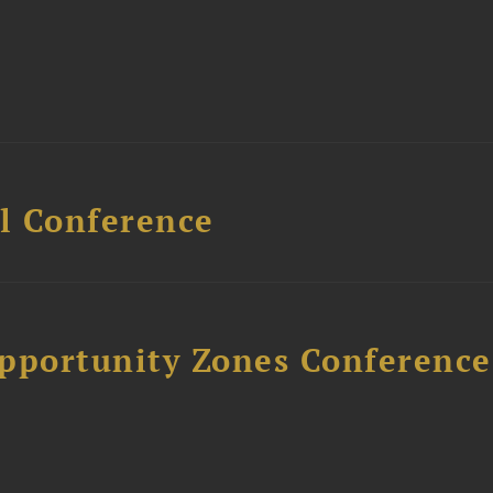
l Conference
Opportunity Zones Conference