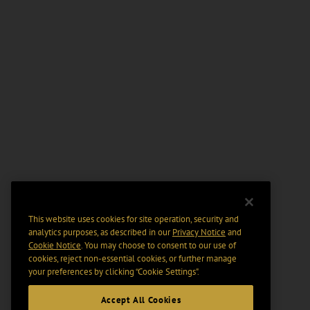
This website uses cookies for site operation, security and
analytics purposes, as described in our
Privacy Notice
and
Cookie Notice
. You may choose to consent to our use of
cookies, reject non-essential cookies, or further manage
your preferences by clicking “Cookie Settings".
Accept All Cookies