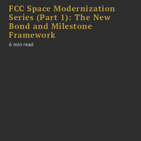
FCC Space Modernization
Series (Part 1): The New
Bond and Milestone
Framework
6 min read