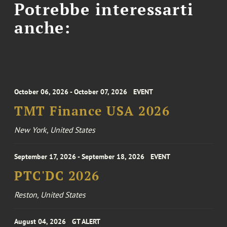
Potrebbe interessarti
anche:
October 06, 2026 - October 07, 2026
EVENT
TMT Finance USA 2026
New York, United States
September 17, 2026 - September 18, 2026
EVENT
PTC'DC 2026
Reston, United States
August 04, 2026
GT ALERT