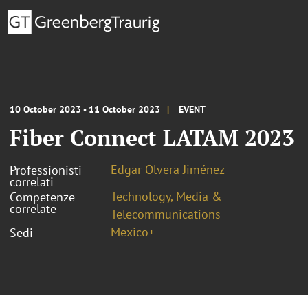
10 October 2023 - 11 October 2023
EVENT
Fiber Connect LATAM 2023
Edgar Olvera Jiménez
Professionisti
correlati
Technology, Media &
Competenze
correlate
Telecommunications
Mexico+
Sedi