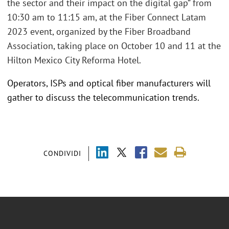
the sector and their impact on the digital gap” from
10:30 am to 11:15 am, at the Fiber Connect Latam
2023 event, organized by the Fiber Broadband
Association, taking place on October 10 and 11 at the
Hilton Mexico City Reforma Hotel.
Operators, ISPs and optical fiber manufacturers will
gather to discuss the telecommunication trends.
CONDIVIDI