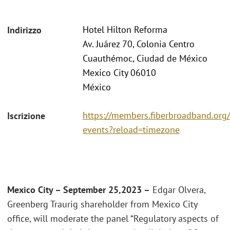
Hotel Hilton Reforma
Indirizzo
Av. Juárez 70, Colonia Centro
Cuauthémoc, Ciudad de México
Mexico City 06010
México
https://members.fiberbroadband.org
Iscrizione
events?reload=timezone
Mexico City – September 25,2023 –
Edgar Olvera,
Greenberg Traurig shareholder from Mexico City
office, will moderate the panel “Regulatory aspects of