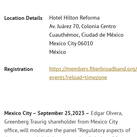
Hotel Hilton Reforma
Location Details
Av. Juárez 70, Colonia Centro
Cuauthémoc, Ciudad de México
Mexico City 06010
México
https://members.fiberbroadband.org
Registration
events?reload=timezone
Mexico City – September 25,2023 –
Edgar Olvera,
Greenberg Traurig shareholder from Mexico City
office, will moderate the panel “Regulatory aspects of