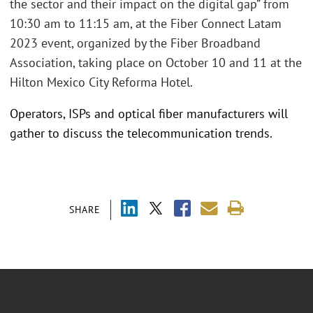
the sector and their impact on the digital gap” from
10:30 am to 11:15 am, at the Fiber Connect Latam
2023 event, organized by the Fiber Broadband
Association, taking place on October 10 and 11 at the
Hilton Mexico City Reforma Hotel.
Operators, ISPs and optical fiber manufacturers will
gather to discuss the telecommunication trends.
SHARE