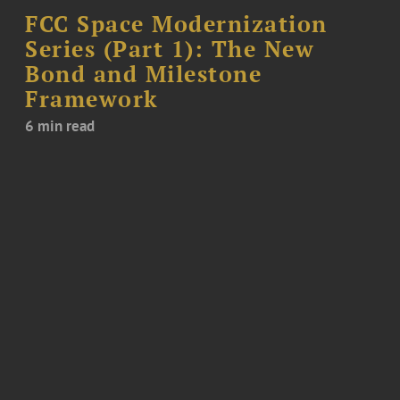
FCC Space Modernization
Series (Part 1): The New
Bond and Milestone
Framework
6 min read