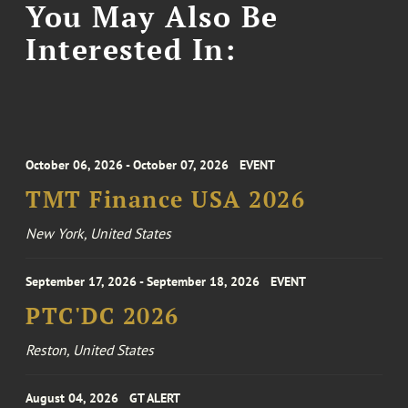
You May Also Be
Interested In:
October 06, 2026 - October 07, 2026
EVENT
TMT Finance USA 2026
New York, United States
September 17, 2026 - September 18, 2026
EVENT
PTC'DC 2026
Reston, United States
August 04, 2026
GT ALERT