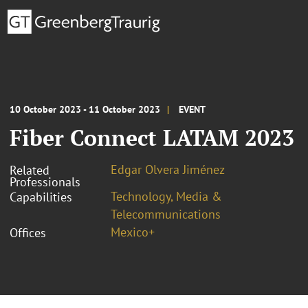
10 October 2023 - 11 October 2023
EVENT
Fiber Connect LATAM 2023
Edgar Olvera Jiménez
Related
Professionals
Technology, Media &
Capabilities
Telecommunications
Mexico+
Offices