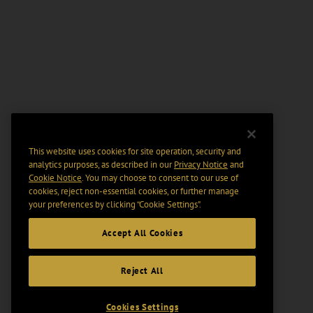
This website uses cookies for site operation, security and
analytics purposes, as described in our
Privacy Notice
and
Cookie Notice
. You may choose to consent to our use of
cookies, reject non-essential cookies, or further manage
your preferences by clicking “Cookie Settings".
Accept All Cookies
Reject All
Cookies Settings