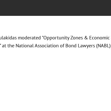
ulakidas moderated "Opportunity Zones & Economic
" at the National Association of Bond Lawyers (NABL