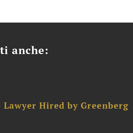
ti anche:
e Lawyer Hired by Greenberg