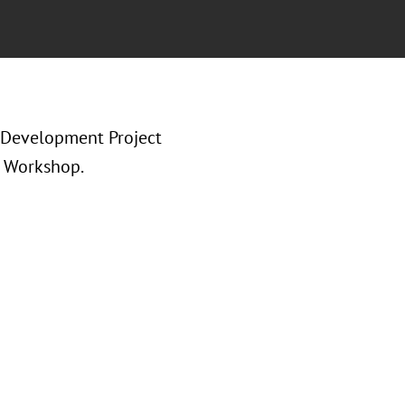
 Development Project
) Workshop.