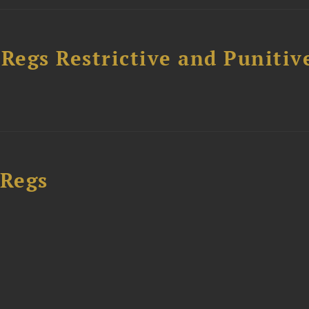
egs Restrictive and Punitiv
 Regs