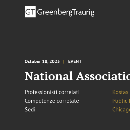
October 18, 2023
EVENT
National Associat
Professionisti correlati
Kostas
Competenze correlate
Public 
Sedi
Chicag