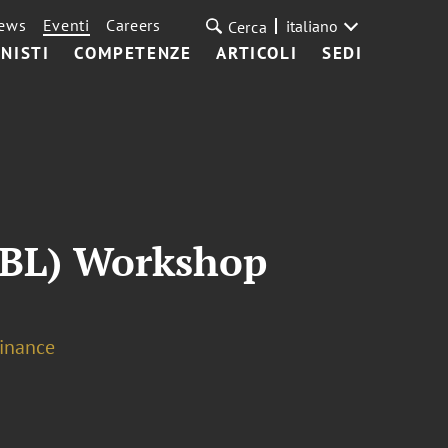
ews
Eventi
Careers
italiano
Cerca
NISTI
COMPETENZE
ARTICOLI
SEDI
ABL) Workshop
Finance