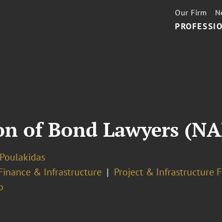
Our Firm
N
PROFESSIO
ion of Bond Lawyers (N
 Poulakidas
Finance & Infrastructure
Project & Infrastructure 
o