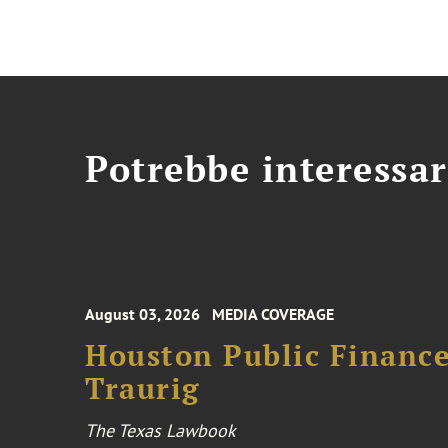
Potrebbe interessar
August 03, 2026
MEDIA COVERAGE
Houston Public Financ
Traurig
The Texas Lawbook