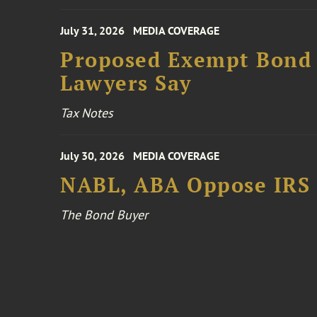
July 31, 2026
MEDIA COVERAGE
Proposed Exempt Bond R
Lawyers Say
Tax Notes
July 30, 2026
MEDIA COVERAGE
NABL, ABA Oppose IRS
The Bond Buyer