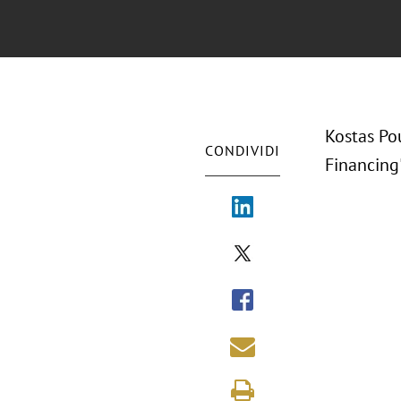
Kostas Po
CONDIVIDI
Financing