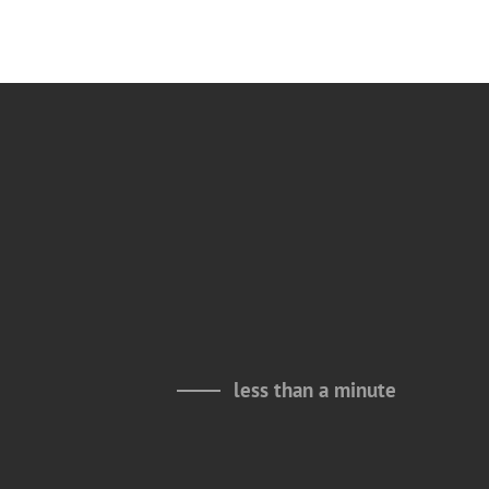
less than a minute