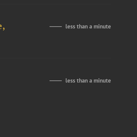
e,
less than a minute
less than a minute