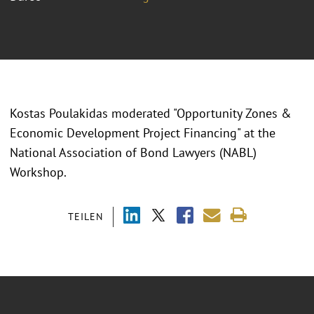
Kostas Poulakidas moderated "Opportunity Zones &
Economic Development Project Financing" at the
National Association of Bond Lawyers (NABL)
Workshop.
TEILEN