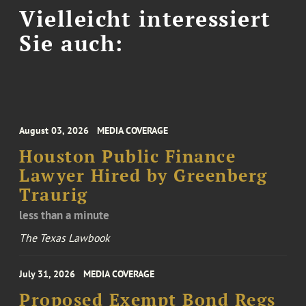
Vielleicht interessiert
Sie auch:
August 03, 2026
MEDIA COVERAGE
Houston Public Finance
Lawyer Hired by Greenberg
Traurig
less than a minute
The Texas Lawbook
July 31, 2026
MEDIA COVERAGE
Proposed Exempt Bond Regs