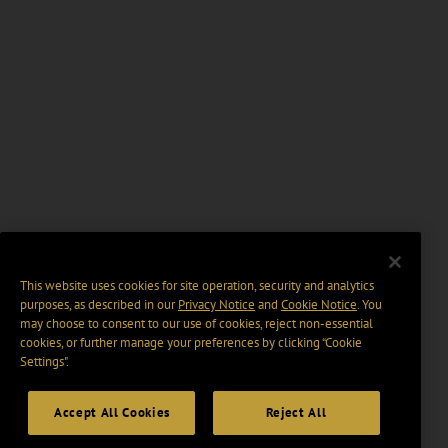
This website uses cookies for site operation, security and analytics
purposes, as described in our
Privacy Notice
and
Cookie Notice
. You
may choose to consent to our use of cookies, reject non-essential
cookies, or further manage your preferences by clicking “Cookie
Settings".
Accept All Cookies
Reject All