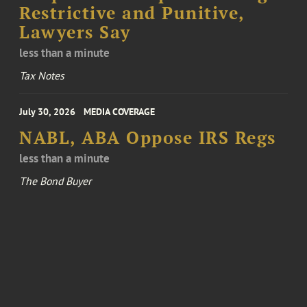
Restrictive and Punitive,
Lawyers Say
less than a minute
Tax Notes
July 30, 2026
MEDIA COVERAGE
NABL, ABA Oppose IRS Regs
less than a minute
The Bond Buyer