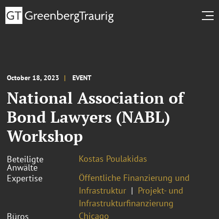
October 18, 2023
EVENT
National Association of
Bond Lawyers (NABL)
Workshop
Kostas Poulakidas
Beteiligte
Anwälte
Öffentliche Finanzierung und
Expertise
Infrastruktur
Projekt- und
Infrastrukturfinanzierung
Chicago
Büros