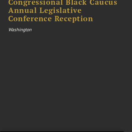
Congressional Black Caucus
Annual Legislative
Conference Reception
Washington