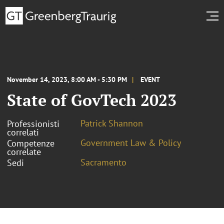
November 14, 2023, 8:00 AM - 5:30 PM
EVENT
State of GovTech 2023
Patrick Shannon
Professionisti
correlati
Government Law & Policy
Competenze
correlate
Sacramento
Sedi