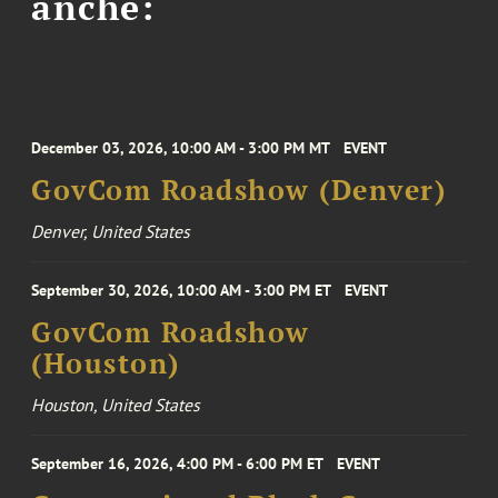
anche:
December 03, 2026, 10:00 AM - 3:00 PM MT
EVENT
GovCom Roadshow (Denver)
Denver, United States
September 30, 2026, 10:00 AM - 3:00 PM ET
EVENT
GovCom Roadshow
(Houston)
Houston, United States
September 16, 2026, 4:00 PM - 6:00 PM ET
EVENT