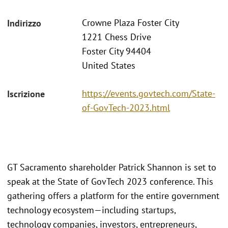
Crowne Plaza Foster City
Indirizzo
1221 Chess Drive
Foster City 94404
United States
https://events.govtech.com/State-
Iscrizione
of-GovTech-2023.html
GT Sacramento shareholder Patrick Shannon is set to
speak at the State of GovTech 2023 conference. This
gathering offers a platform for the entire government
technology ecosystem—including startups,
technology companies, investors, entrepreneurs,