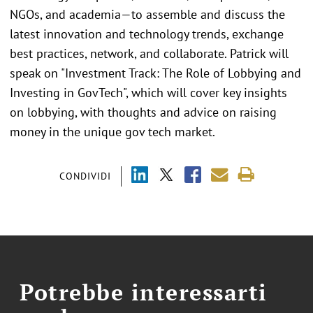
NGOs, and academia—to assemble and discuss the
latest innovation and technology trends, exchange
best practices, network, and collaborate. Patrick will
speak on "Investment Track: The Role of Lobbying and
Investing in GovTech", which will cover key insights
on lobbying, with thoughts and advice on raising
money in the unique gov tech market.
CONDIVIDI
Potrebbe interessarti