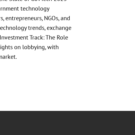
vernment technology
s, entrepreneurs, NGOs, and
technology trends, exchange
 "Investment Track: The Role
sights on lobbying, with
market.