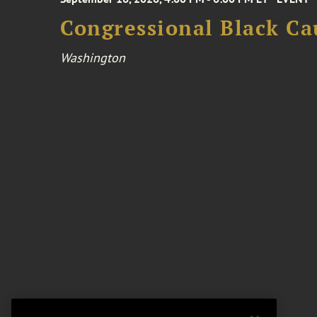
Congressional Black Ca
Washington