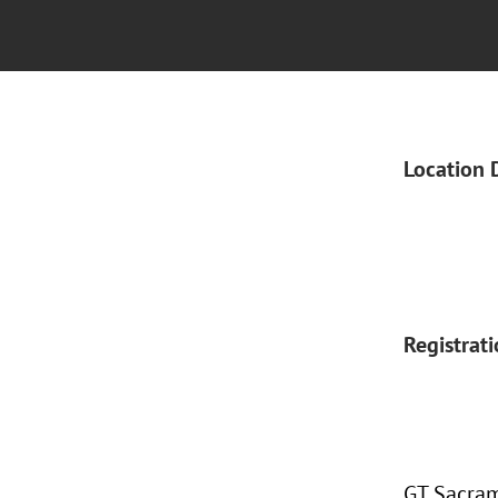
Location 
Registrat
GT Sacram