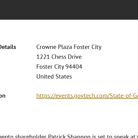
Details
Crowne Plaza Foster City
1221 Chess Drive
Foster City 94404
United States
ion
https://events.govtech.com/State-of-
ento shareholder Patrick Shannon is set to speak at