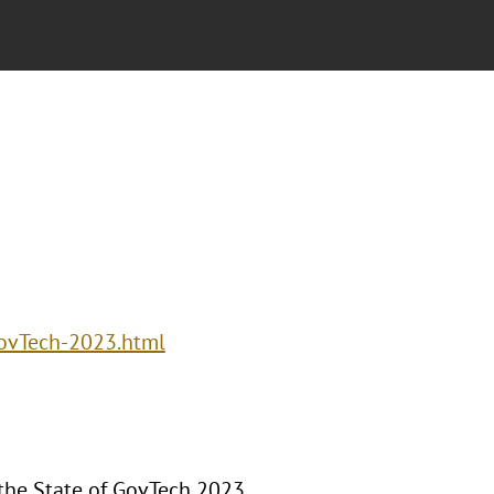
GovTech-2023.html
 the State of GovTech 2023