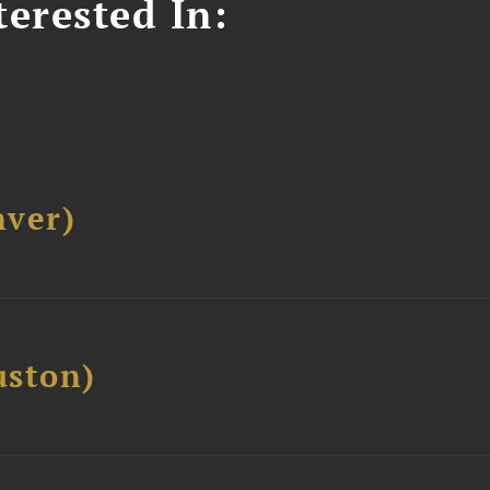
erested In:
ver)
ston)