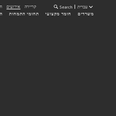
ת
אירועים
קריירה
עברית
Search
עי
תחומי התמחות
חומר מקצועי
משרדים