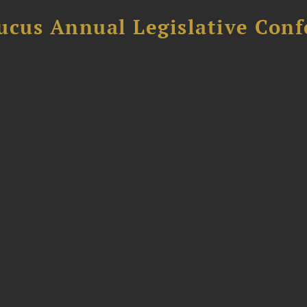
ucus Annual Legislative Con