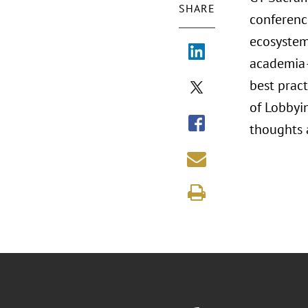
SHARE
conferenc
ecosystem
academia—
best pract
of Lobbyin
thoughts 