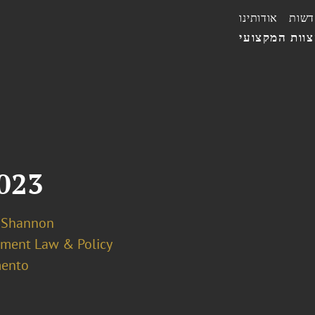
אודותינו
חדשו
הצוות המקצו
2023
k Shannon
ment Law & Policy
ento