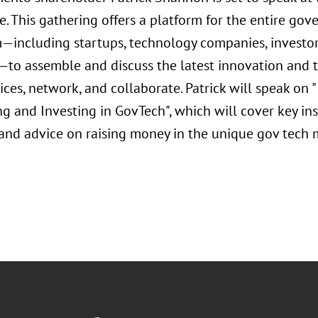
e. This gathering offers a platform for the entire go
—including startups, technology companies, investor
to assemble and discuss the latest innovation and 
ices, network, and collaborate. Patrick will speak on
g and Investing in GovTech", which will cover key in
and advice on raising money in the unique gov tech 