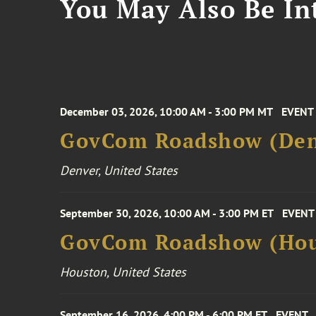
You May Also Be Int
December 03, 2026, 10:00 AM - 3:00 PM MT
EVENT
GovCom Roadshow (Den
Denver, United States
September 30, 2026, 10:00 AM - 3:00 PM ET
EVENT
GovCom Roadshow (Hou
Houston, United States
September 16, 2026, 4:00 PM - 6:00 PM ET
EVENT