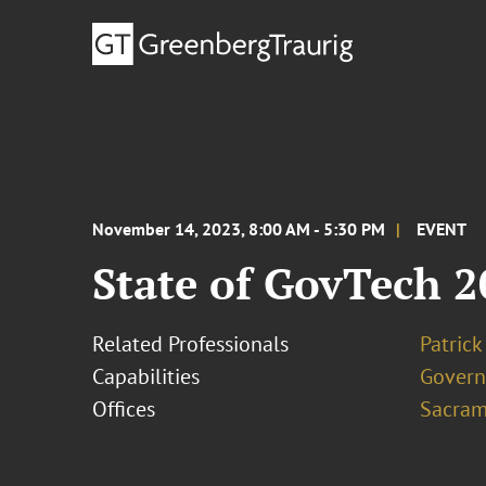
November 14, 2023, 8:00 AM - 5:30 PM
EVENT
State of GovTech 
Related Professionals
Patric
Capabilities
Govern
Offices
Sacram