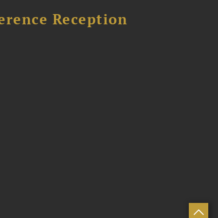
ference Reception