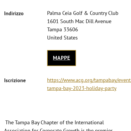
Palma Ceia Golf & Country Club
Indirizzo
1601 South Mac Dill Avenue
Tampa 33606
United States
MAPPE
https://www.acg.org/tampabay/event
Iscrizione
tampa-bay-2023-holiday-party
The Tampa Bay Chapter of the International
Association for Corporate Growth is the premier