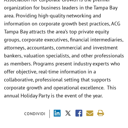
organization for business leaders in the Tampa Bay
area. Providing high-quality networking and
information on corporate growth best practices, ACG
Tampa Bay attracts the area’s top private equity
groups, corporate executives, financial intermediaries,
attorneys, accountants, commercial and investment
bankers, valuation specialists, and other professionals
as members. Programs present industry experts who
offer objective, real-time information in a
collaborative, professional setting that supports
corporate growth and operational excellence. This
annual Holiday Party is the event of the year.
CONDIVIDI