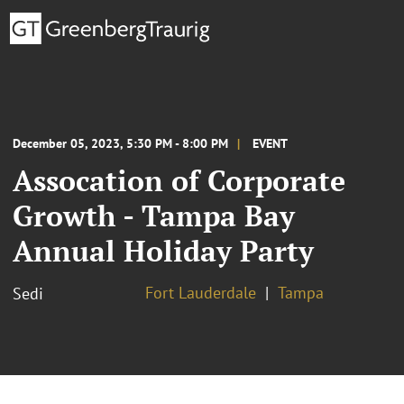
December 05, 2023, 5:30 PM - 8:00 PM
EVENT
Assocation of Corporate
Growth - Tampa Bay
Annual Holiday Party
Fort Lauderdale
Tampa
Sedi