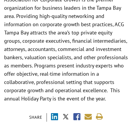
organization for business leaders in the Tampa Bay
area. Providing high-quality networking and
information on corporate growth best practices, ACG
Tampa Bay attracts the area’s top private equity
groups, corporate executives, financial intermediaries,
attorneys, accountants, commercial and investment
bankers, valuation specialists, and other professionals
as members. Programs present industry experts who
offer objective, real-time information in a
collaborative, professional setting that supports
corporate growth and operational excellence. This
annual Holiday Party is the event of the year.
SHARE