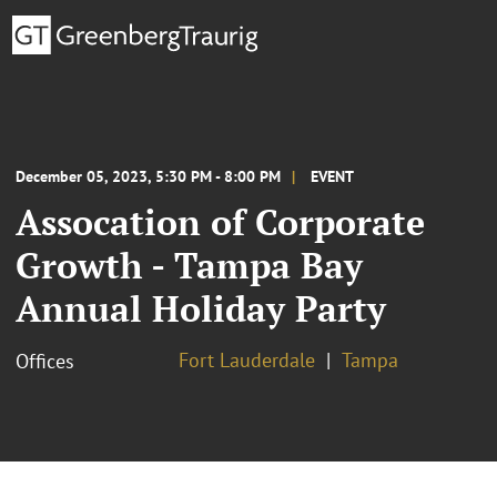
December 05, 2023, 5:30 PM - 8:00 PM
EVENT
Assocation of Corporate
Growth - Tampa Bay
Annual Holiday Party
Fort Lauderdale
Tampa
Offices