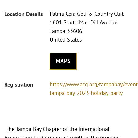
Palma Ceia Golf & Country Club
Location Details
1601 South Mac Dill Avenue
Tampa 33606
United States
MAPS
https://www.acg.org/tampabay/event
Registration
tampa-bay-2023-holiday-party
The Tampa Bay Chapter of the International
Association for Corporate Growth is the premier