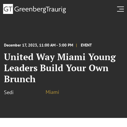
December 17, 2023, 11:00 AM - 3:00 PM
EVENT
United Way Miami Young
Leaders Build Your Own
Brunch
Miami
Sedi