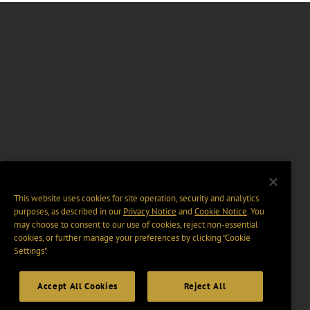
This website uses cookies for site operation, security and analytics
purposes, as described in our
Privacy Notice
and
Cookie Notice
. You
may choose to consent to our use of cookies, reject non-essential
cookies, or further manage your preferences by clicking “Cookie
Settings".
Accept All Cookies
Reject All