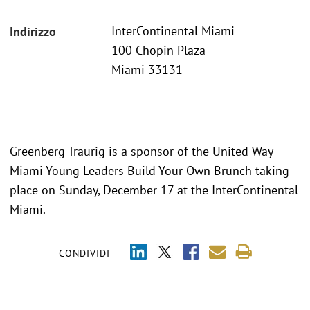
InterContinental Miami
Indirizzo
100 Chopin Plaza
Miami 33131
Greenberg Traurig is a sponsor of the United Way
Miami Young Leaders Build Your Own Brunch taking
place on Sunday, December 17 at the InterContinental
Miami.
CONDIVIDI