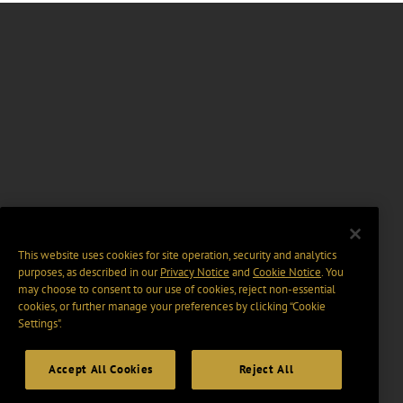
This website uses cookies for site operation, security and analytics
purposes, as described in our
Privacy Notice
and
Cookie Notice
. You
may choose to consent to our use of cookies, reject non-essential
cookies, or further manage your preferences by clicking “Cookie
Settings".
Accept All Cookies
Reject All