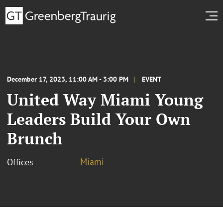
December 17, 2023, 11:00 AM - 3:00 PM
EVENT
United Way Miami Young
Leaders Build Your Own
Brunch
Miami
Offices