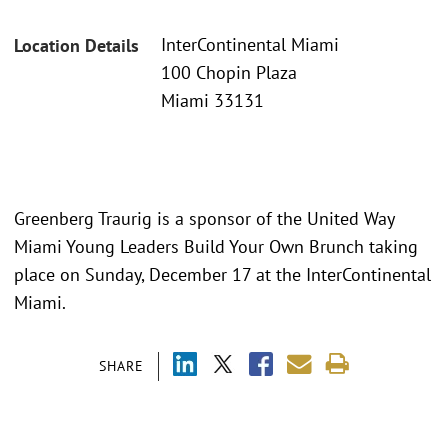
InterContinental Miami
Location Details
100 Chopin Plaza
Miami 33131
Greenberg Traurig is a sponsor of the United Way
Miami Young Leaders Build Your Own Brunch taking
place on Sunday, December 17 at the InterContinental
Miami.
SHARE